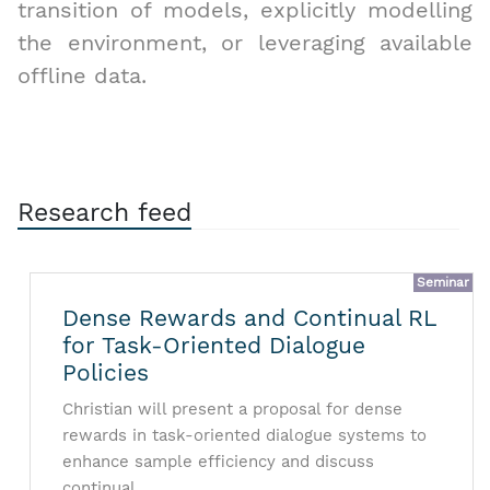
transition of models, explicitly modelling
the environment, or leveraging available
offline data.
Research feed
Seminar
Dense Rewards and Continual RL
for Task-Oriented Dialogue
Policies
Christian will present a proposal for dense
rewards in task-oriented dialogue systems to
enhance sample efficiency and discuss
continual …