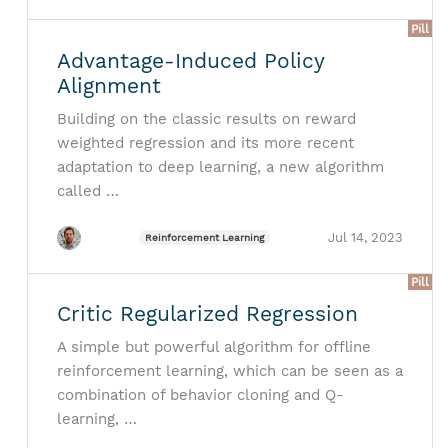
Pill
Advantage-Induced Policy
Alignment
Building on the classic results on reward
weighted regression and its more recent
adaptation to deep learning, a new algorithm
called …
Jul 14, 2023
Reinforcement Learning
Pill
Critic Regularized Regression
A simple but powerful algorithm for offline
reinforcement learning, which can be seen as a
combination of behavior cloning and Q-
learning, …