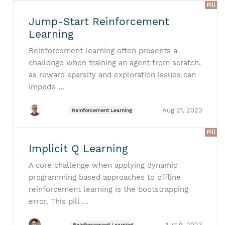
Pill
Jump-Start Reinforcement
Learning
Reinforcement learning often presents a
challenge when training an agent from scratch,
as reward sparsity and exploration issues can
impede …
Aug 21, 2023
Reinforcement Learning
Pill
Implicit Q Learning
A core challenge when applying dynamic
programming based approaches to offline
reinforcement learning is the bootstrapping
error. This pill …
Aug 9, 2023
Reinforcement Learning