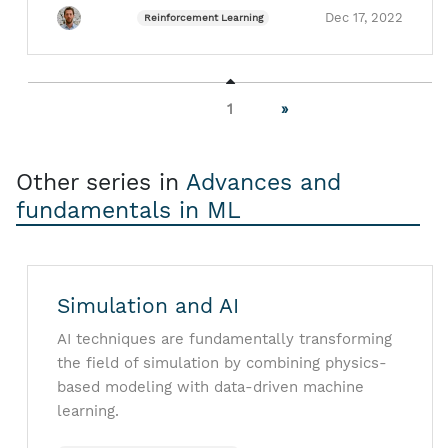
Dec 17, 2022
Reinforcement Learning
1
»
Other series in
Advances and
fundamentals in ML
Simulation and AI
AI techniques are fundamentally transforming
the field of simulation by combining physics-
based modeling with data-driven machine
learning.