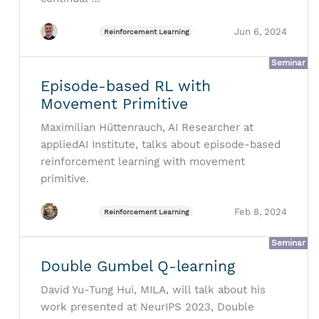
Jun 6, 2024
Reinforcement Learning
Seminar
Episode-based RL with
Movement Primitive
Maximilian Hüttenrauch, AI Researcher at
appliedAI Institute, talks about episode-based
reinforcement learning with movement
primitive.
Feb 8, 2024
Reinforcement Learning
Seminar
Double Gumbel Q-learning
David Yu-Tung Hui, MILA, will talk about his
work presented at NeurIPS 2023, Double