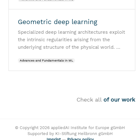
Geometric deep learning
Specialized deep learning architectures exploit
the intrinsic regularities arising from the
underlying structure of the physical world. …
Advances and Fundamentals in ML
Check all
of our work
© Copyright 2026 appliedAI Institute for Europe gGmbH
Supported by KI-Stiftung Heilbronn gGmbH
Imprint
—
Privacy policy