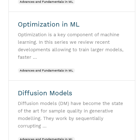
Advances and Fundamentals in ML
Optimization in ML
Optimization is a key component of machine
learning. In this series we review recent
developments allowing to train larger models,
faster …
Advances and Fundamentals in ML
Diffusion Models
Diffusion models (DM) have become the state
of the art for sample quality in generative
modelling. They work by sequentially
corrupting …
Advances and Fundamentals in ML