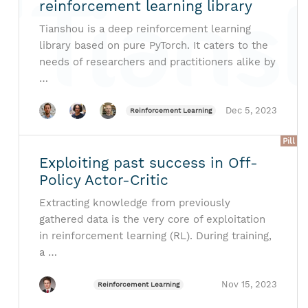
reinforcement learning library
Tianshou is a deep reinforcement learning
library based on pure PyTorch. It caters to the
needs of researchers and practitioners alike by
…
Dec 5, 2023
Reinforcement Learning
Pill
Exploiting past success in Off-
Policy Actor-Critic
Extracting knowledge from previously
gathered data is the very core of exploitation
in reinforcement learning (RL). During training,
a …
Nov 15, 2023
Reinforcement Learning