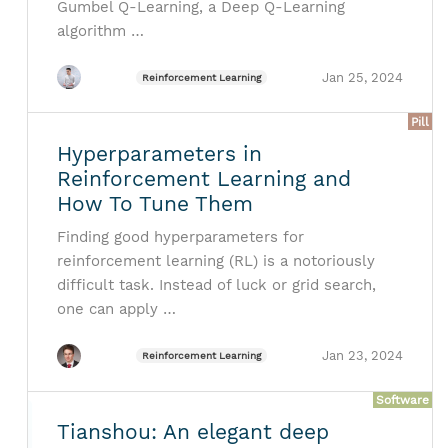
Gumbel Q-Learning, a Deep Q-Learning
algorithm …
Jan 25, 2024
Reinforcement Learning
Pill
Hyperparameters in
Reinforcement Learning and
How To Tune Them
Finding good hyperparameters for
reinforcement learning (RL) is a notoriously
difficult task. Instead of luck or grid search,
one can apply …
Jan 23, 2024
Reinforcement Learning
Software
Tianshou: An elegant deep