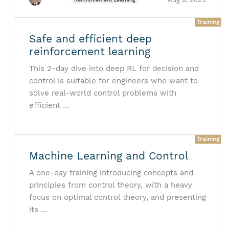
Training
Safe and efficient deep
reinforcement learning
This 2-day dive into deep RL for decision and
control is suitable for engineers who want to
solve real-world control problems with
efficient …
Training
Machine Learning and Control
A one-day training introducing concepts and
principles from control theory, with a heavy
focus on optimal control theory, and presenting
its …