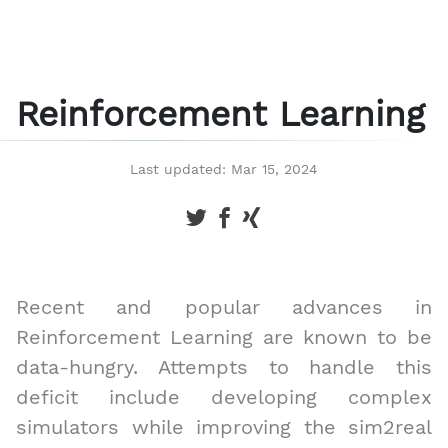
Reinforcement Learning
Last updated: Mar 15, 2024
Recent and popular advances in
Reinforcement Learning are known to be
data-hungry. Attempts to handle this
deficit include developing complex
simulators while improving the sim2real