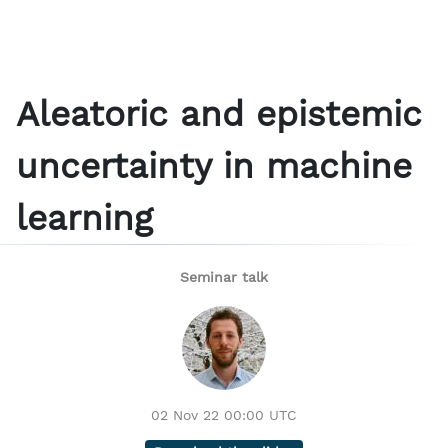
Aleatoric and epistemic
uncertainty in machine
learning
Seminar talk
02 Nov 22 00:00 UTC