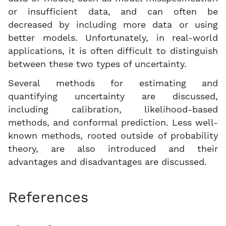
or insufficient data, and can often be
decreased by including more data or using
better models. Unfortunately, in real-world
applications, it is often difficult to distinguish
between these two types of uncertainty.
Several methods for estimating and
quantifying uncertainty are discussed,
including calibration, likelihood-based
methods, and conformal prediction. Less well-
known methods, rooted outside of probability
theory, are also introduced and their
advantages and disadvantages are discussed.
References