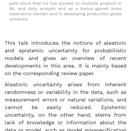
path since then he has worked on multiple projects in
ML and data analysis and as a bonus gained some
experience DevOps and in developing production grade
solutions.
This talk introduces the notions of aleatoric
and epistemic uncertainty for probabilistic
models and gives an overview of recent
developments in this area. It is mainly based
on the corresponding review paper.
Aleatoric uncertainty arises from inherent
randomness or variability in the data, such as
measurement errors or natural variations, and
cannot be easily reduced. Epistemic
uncertainty, on the other hand, stems from
lack of knowledge or information about the
data or model, such as model misspecification