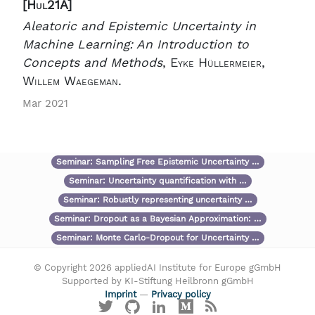
[Hul21A]
Aleatoric and Epistemic Uncertainty in
Machine Learning: An Introduction to
Concepts and Methods
,
Eyke Hüllermeier,
Willem Waegeman.
Mar 2021
Seminar:
Sampling Free Epistemic Uncertainty …
Seminar:
Uncertainty quantification with …
Seminar:
Robustly representing uncertainty …
Seminar:
Dropout as a Bayesian Approximation: …
Seminar:
Monte Carlo-Dropout for Uncertainty …
© Copyright 2026 appliedAI Institute for Europe gGmbH
Supported by KI-Stiftung Heilbronn gGmbH
Imprint
—
Privacy policy