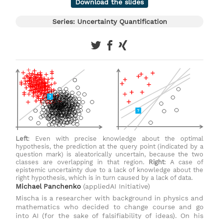
Download the slides
Series: Uncertainty Quantification
Left
: Even with precise knowledge about the optimal
hypothesis, the prediction at the query point (indicated by a
question mark) is aleatorically uncertain, because the two
classes are overlapping in that region.
Right
: A case of
epistemic uncertainty due to a lack of knowledge about the
right hypothesis, which is in turn caused by a lack of data.
Michael Panchenko
(appliedAI Initiative)
Mischa is a researcher with background in physics and
mathematics who decided to change course and go
into AI (for the sake of falsifiability of ideas). On his