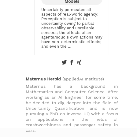
Models
Uncertainty permeates all
aspects of real-world agency:
Perception is subject to
uncertainty owing to partial
observability and unreliable
sensors; the effects of an
agent&rsquo;s own actions may
have non-determinstic effects;
and even the …
Maternus Herold
(appliedAI Institute)
Maternus has a background in
Mathematics and Computer Science. After
working as an AI Engineer for some time,
he decided to dig deeper into the field of
Uncertainty Quantification, and is now
pursuing a PhD on Inverse UQ with a focus
on applications in the fields of
crashworthiness and passenger safety in
cars.