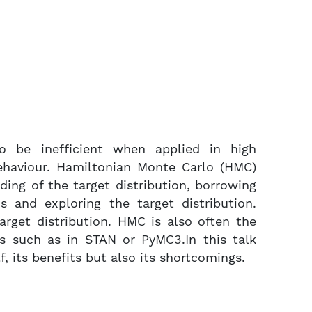
o be inefficient when applied in high
ehaviour. Hamiltonian Monte Carlo (HMC)
ing of the target distribution, borrowing
s and exploring the target distribution.
arget distribution. HMC is also often the
s such as in STAN or PyMC3.In this talk
, its benefits but also its shortcomings.