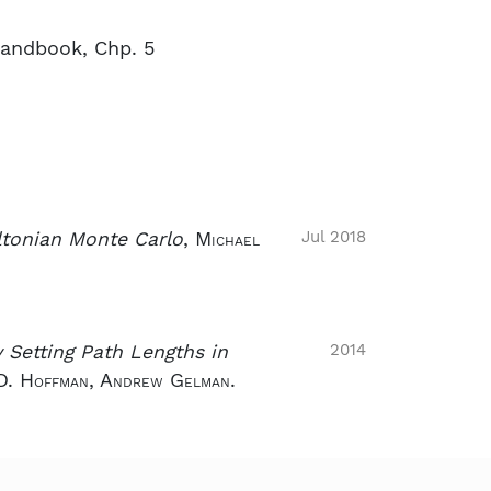
andbook, Chp. 5
Jul 2018
ltonian Monte Carlo
,
Michael
2014
 Setting Path Lengths in
D. Hoffman, Andrew Gelman.