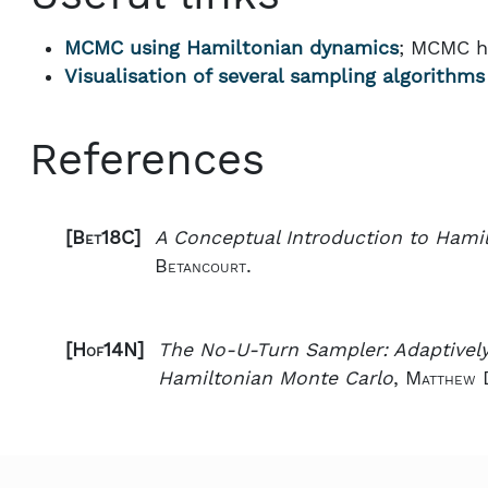
MCMC using Hamiltonian dynamics
; MCMC h
Visualisation of several sampling algorithms
References
[Bet18C]
A Conceptual Introduction to Hami
Betancourt.
[Hof14N]
The No-U-Turn Sampler: Adaptively
Hamiltonian Monte Carlo
,
Matthew 