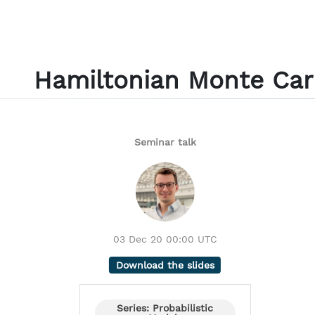
Hamiltonian Monte Car
Seminar talk
03 Dec 20 00:00 UTC
Download the slides
Series: Probabilistic