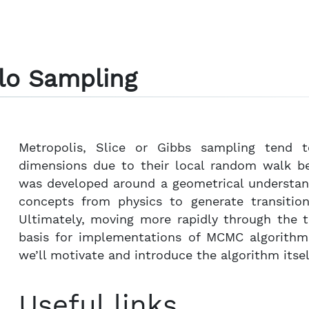
lo Sampling
Metropolis, Slice or Gibbs sampling tend t
dimensions due to their local random walk b
was developed around a geometrical understand
concepts from physics to generate transition
Ultimately, moving more rapidly through the t
basis for implementations of MCMC algorithm
we’ll motivate and introduce the algorithm itself
Useful links