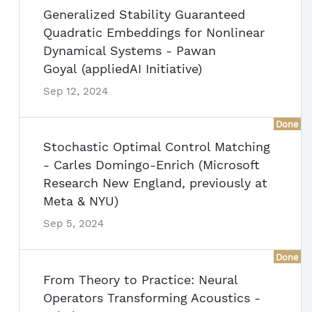
Generalized Stability Guaranteed
Quadratic Embeddings for Nonlinear
Dynamical Systems - Pawan
Goyal (appliedAI Initiative)
Sep 12, 2024
Done
Stochastic Optimal Control Matching
- Carles Domingo-Enrich (Microsoft
Research New England, previously at
Meta & NYU)
Sep 5, 2024
Done
From Theory to Practice: Neural
Operators Transforming Acoustics -