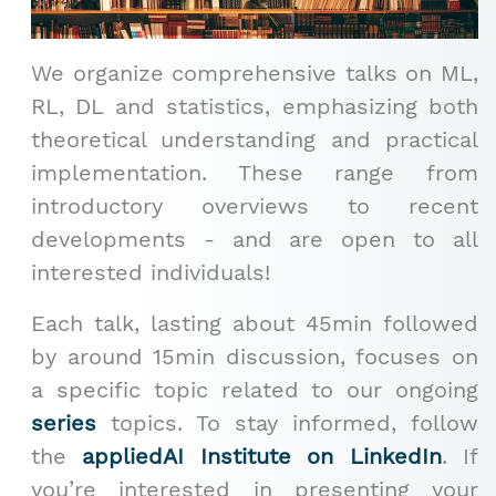
We organize comprehensive talks on ML,
RL, DL and statistics, emphasizing both
theoretical understanding and practical
implementation. These range from
introductory overviews to recent
developments - and are open to all
interested individuals!
Each talk, lasting about 45min followed
by around 15min discussion, focuses on
a specific topic related to our ongoing
series
topics. To stay informed, follow
the
appliedAI Institute on LinkedIn
. If
you’re interested in presenting your