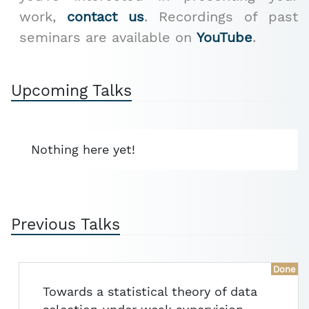
work,
contact us
. Recordings of past
seminars are available on
YouTube
.
Upcoming Talks
Nothing here yet!
Previous Talks
Done
Towards a statistical theory of data