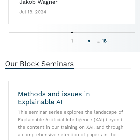
Jakob Wagner
Jul 18, 2024
1
»
...
18
Our Block Seminars
Methods and issues in
Explainable AI
This seminar series explores the landscape of
Explainable Artificial Intelligence (XAI) beyond
the content in our training on XAI, and through
a comprehensive selection of papers in the