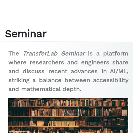
Seminar
The
TransferLab Seminar
is a platform
where researchers and engineers share
and discuss recent advances in AI/ML,
striking a balance between accessibility
and mathematical depth.