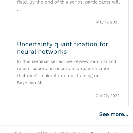
field. By the end of this series, participants will
…
May 17, 2023
Uncertainty quantification for
neural networks
In this seminar series, we review seminal and
recent papers on uncertainty quantification
that didn’t make it into our training on
Bayesian ML.
Oct 22, 2022
See more...