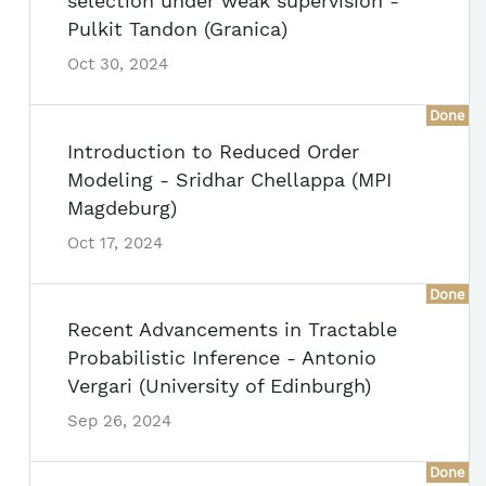
selection under weak supervision -
Pulkit Tandon (Granica)
Oct 30, 2024
Done
Introduction to Reduced Order
Modeling - Sridhar Chellappa (MPI
Magdeburg)
Oct 17, 2024
Done
Recent Advancements in Tractable
Probabilistic Inference - Antonio
Vergari (University of Edinburgh)
Sep 26, 2024
Done