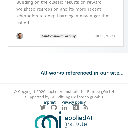
Building on the classic results on reward
weighted regression and its more recent
adaptation to deep learning, a new algorithm
called …
Jul 14, 2023
Reinforcement Learning
All works referenced in our site...
© Copyright 2026 appliedAI Institute for Europe gGmbH
Supported by KI-Stiftung Heilbronn gGmbH
Imprint
—
Privacy policy