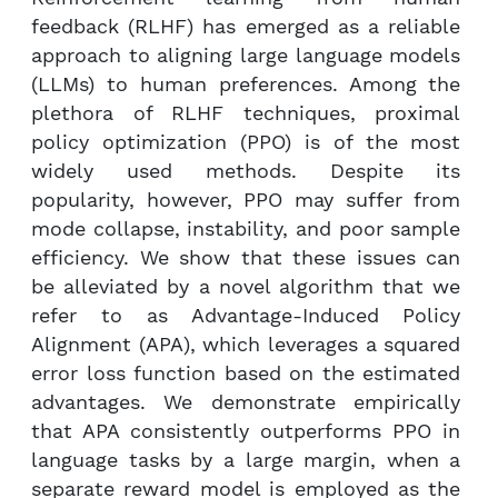
feedback (RLHF) has emerged as a reliable
approach to aligning large language models
(LLMs) to human preferences. Among the
plethora of RLHF techniques, proximal
policy optimization (PPO) is of the most
widely used methods. Despite its
popularity, however, PPO may suffer from
mode collapse, instability, and poor sample
efficiency. We show that these issues can
be alleviated by a novel algorithm that we
refer to as Advantage-Induced Policy
Alignment (APA), which leverages a squared
error loss function based on the estimated
advantages. We demonstrate empirically
that APA consistently outperforms PPO in
language tasks by a large margin, when a
separate reward model is employed as the