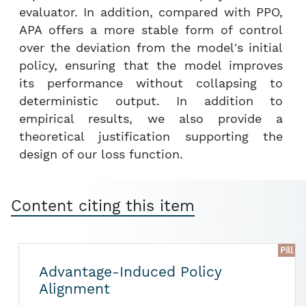
evaluator. In addition, compared with PPO,
APA offers a more stable form of control
over the deviation from the model's initial
policy, ensuring that the model improves
its performance without collapsing to
deterministic output. In addition to
empirical results, we also provide a
theoretical justification supporting the
design of our loss function.
Content citing this item
Pill
Advantage-Induced Policy
Alignment