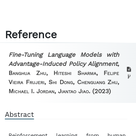
Reference
Fine-Tuning Language Models with
Advantage-Induced Policy Alignment
,
Banghua Zhu, Hiteshi Sharma, Felipe
Vieira Frujeri, Shi Dong, Chenguang Zhu,
Michael I. Jordan, Jiantao Jiao.
(2023)
Abstract
Reinforcement learning from human