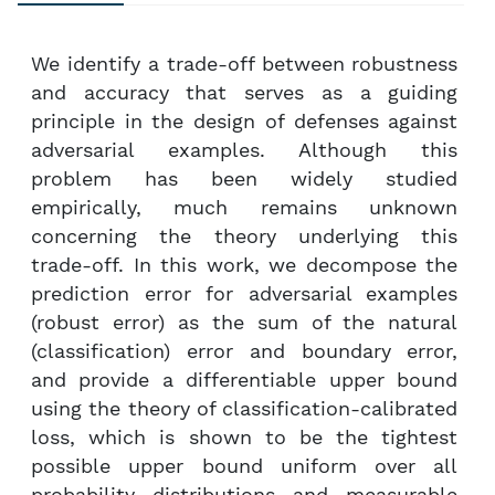
We identify a trade-off between robustness
and accuracy that serves as a guiding
principle in the design of defenses against
adversarial examples. Although this
problem has been widely studied
empirically, much remains unknown
concerning the theory underlying this
trade-off. In this work, we decompose the
prediction error for adversarial examples
(robust error) as the sum of the natural
(classification) error and boundary error,
and provide a differentiable upper bound
using the theory of classification-calibrated
loss, which is shown to be the tightest
possible upper bound uniform over all