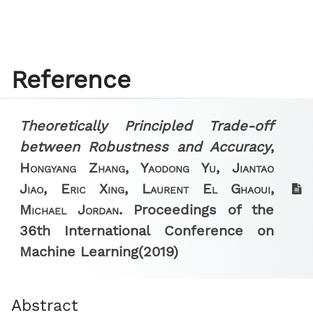
Reference
Theoretically Principled Trade-off
between Robustness and Accuracy
,
Hongyang Zhang, Yaodong Yu, Jiantao
Jiao, Eric Xing, Laurent El Ghaoui,
Michael Jordan.
Proceedings of the
36th International Conference on
Machine Learning
(2019)
Abstract