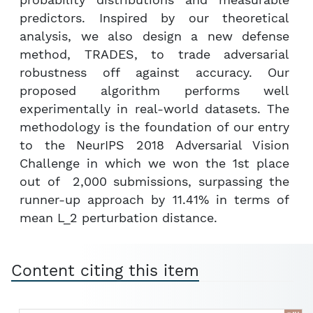
probability distributions and measurable
predictors. Inspired by our theoretical
analysis, we also design a new defense
method, TRADES, to trade adversarial
robustness off against accuracy. Our
proposed algorithm performs well
experimentally in real-world datasets. The
methodology is the foundation of our entry
to the NeurIPS 2018 Adversarial Vision
Challenge in which we won the 1st place
out of 2,000 submissions, surpassing the
runner-up approach by 11.41% in terms of
mean L_2 perturbation distance.
Content citing this item