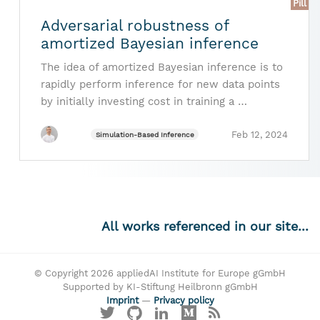
Pill
Adversarial robustness of
amortized Bayesian inference
The idea of amortized Bayesian inference is to
rapidly perform inference for new data points
by initially investing cost in training a …
Feb 12, 2024
Simulation-Based Inference
All works referenced in our site...
© Copyright 2026 appliedAI Institute for Europe gGmbH
Supported by KI-Stiftung Heilbronn gGmbH
Imprint
—
Privacy policy