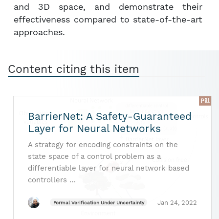
and 3D space, and demonstrate their
effectiveness compared to state-of-the-art
approaches.
Content citing this item
Pill
BarrierNet: A Safety-Guaranteed
Layer for Neural Networks
A strategy for encoding constraints on the
state space of a control problem as a
differentiable layer for neural network based
controllers …
Jan 24, 2022
Formal Verification Under Uncertainty