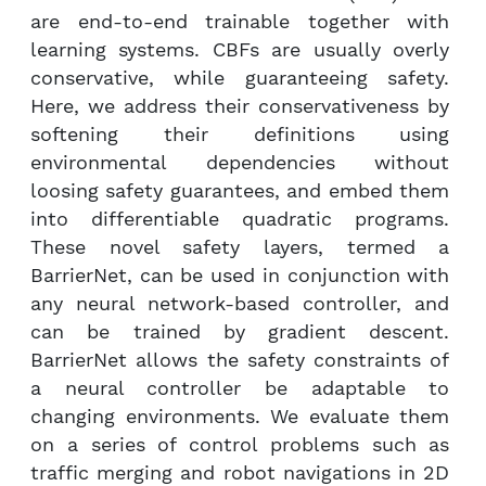
are end-to-end trainable together with
learning systems. CBFs are usually overly
conservative, while guaranteeing safety.
Here, we address their conservativeness by
softening their definitions using
environmental dependencies without
loosing safety guarantees, and embed them
into differentiable quadratic programs.
These novel safety layers, termed a
BarrierNet, can be used in conjunction with
any neural network-based controller, and
can be trained by gradient descent.
BarrierNet allows the safety constraints of
a neural controller be adaptable to
changing environments. We evaluate them
on a series of control problems such as
traffic merging and robot navigations in 2D