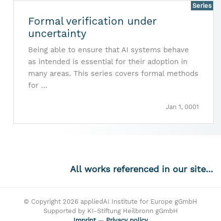
Series
Formal verification under
uncertainty
Being able to ensure that AI systems behave
as intended is essential for their adoption in
many areas. This series covers formal methods
for …
Jan 1, 0001
All works referenced in our site...
© Copyright 2026 appliedAI Institute for Europe gGmbH
Supported by KI-Stiftung Heilbronn gGmbH
Imprint
—
Privacy policy