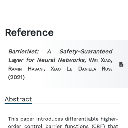
Reference
BarrierNet: A Safety-Guaranteed
Layer for Neural Networks
,
Wei Xiao,
Ramin Hasani, Xiao Li, Daniela Rus.
(2021)
Abstract
This paper introduces differentiable higher-
order control barrier functions (CBF) that