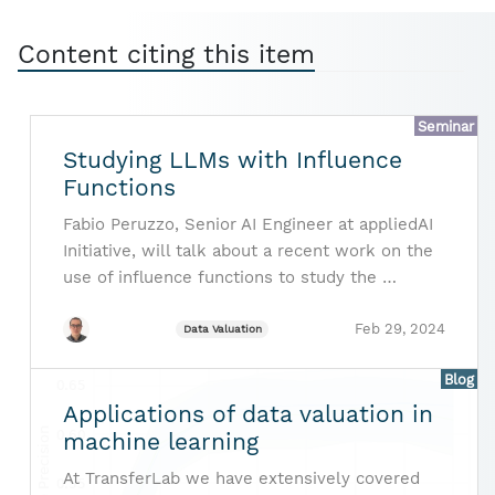
Content citing this item
Seminar
Studying LLMs with Influence
Functions
Fabio Peruzzo, Senior AI Engineer at appliedAI
Initiative, will talk about a recent work on the
use of influence functions to study the …
Feb 29, 2024
Data Valuation
Blog
Applications of data valuation in
machine learning
At TransferLab we have extensively covered