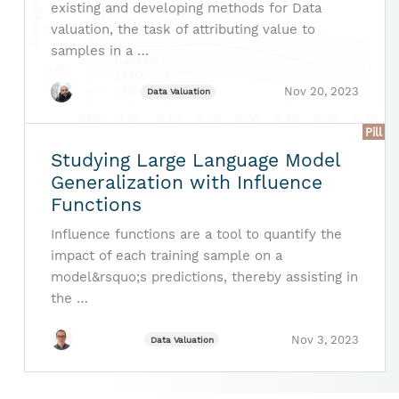
existing and developing methods for Data
valuation, the task of attributing value to
samples in a …
Nov 20, 2023
Data Valuation
Pill
Studying Large Language Model
Generalization with Influence
Functions
Influence functions are a tool to quantify the
impact of each training sample on a
model&rsquo;s predictions, thereby assisting in
the …
Nov 3, 2023
Data Valuation