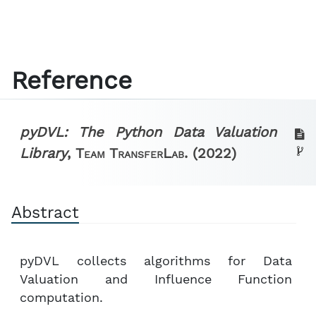
Reference
pyDVL: The Python Data Valuation
Library
,
Team TransferLab.
(2022)
Abstract
pyDVL collects algorithms for Data
Valuation and Influence Function
computation.