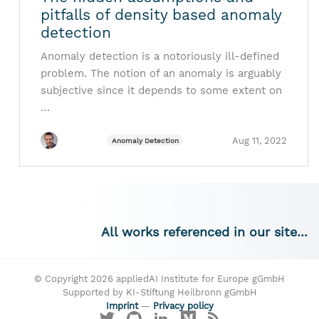
pitfalls of density based anomaly
detection
Anomaly detection is a notoriously ill-defined
problem. The notion of an anomaly is arguably
subjective since it depends to some extent on
…
Aug 11, 2022
Anomaly Detection
All works referenced in our site...
© Copyright 2026 appliedAI Institute for Europe gGmbH
Supported by KI-Stiftung Heilbronn gGmbH
Imprint
—
Privacy policy