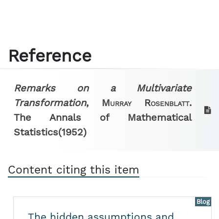
Reference
Remarks on a Multivariate
Transformation
,
Murray Rosenblatt.
The Annals of Mathematical
Statistics
(1952)
Content citing this item
Blog
The hidden assumptions and