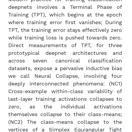
deepnets involves a Terminal Phase of
Training (TPT), which begins at the epoch
where training error first vanishes; During
TPT, the training error stays effectively zero
while training loss is pushed towards zero.
Direct measurements of TPT, for three
prototypical deepnet architectures and
across seven canonical classification
datasets, expose a pervasive inductive bias
we call Neural Collapse, involving four
deeply interconnected phenomena: (NC1)
Cross-example within-class variability of
last-layer training activations collapses to
zero, as the individual activations
themselves collapse to their class-means;
(NC2) The class-means collapse to the
vertices of a Simplex Equiangular Tight