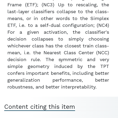
Frame (ETF); (NC3) Up to rescaling, the
last-layer classifiers collapse to the class-
means, or in other words to the Simplex
ETF, i.e. to a self-dual configuration; (NC4)
For a given activation, the classifier's
decision collapses to simply choosing
whichever class has the closest train class-
mean, i.e. the Nearest Class Center (NCC)
decision rule. The symmetric and very
simple geometry induced by the TPT
confers important benefits, including better
generalization performance, better
robustness, and better interpretability.
Content citing this item