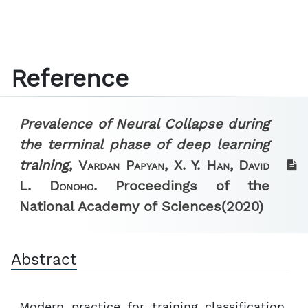
Reference
Prevalence of Neural Collapse during
the terminal phase of deep learning
training
,
Vardan Papyan, X. Y. Han, David
L. Donoho.
Proceedings of the
National Academy of Sciences
(2020)
Abstract
Modern practice for training classification