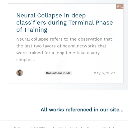
Pill
Neural Collapse in deep
classifiers during Terminal Phase
of Training
Neural collapse refers to the observation that
the last two layers of neural networks that
were trained for a long time take a very
simple, …
May 5, 2022
Robustness in ML
All works referenced in our site...