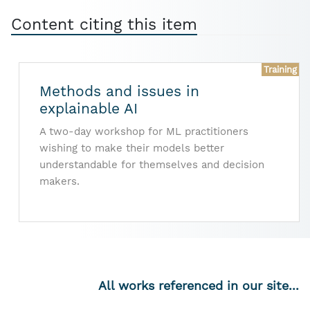
Content citing this item
Training
Methods and issues in
explainable AI
A two-day workshop for ML practitioners
wishing to make their models better
understandable for themselves and decision
makers.
All works referenced in our site...