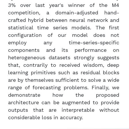
3% over last year's winner of the M4
competition, a domain-adjusted hand-
crafted hybrid between neural network and
statistical time series models. The first
configuration of our model does not
employ any time-series-specific
components and its performance on
heterogeneous datasets strongly suggests
that, contrarily to received wisdom, deep
learning primitives such as residual blocks
are by themselves sufficient to solve a wide
range of forecasting problems. Finally, we
demonstrate how the proposed
architecture can be augmented to provide
outputs that are interpretable without
considerable loss in accuracy.