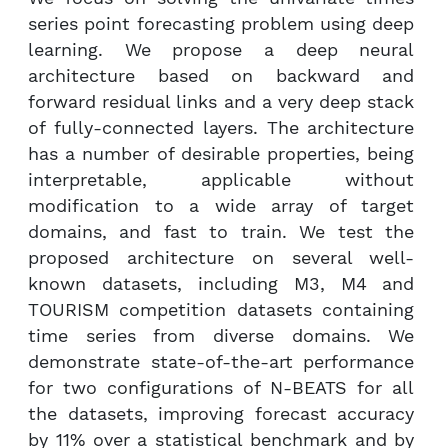
series point forecasting problem using deep
learning. We propose a deep neural
architecture based on backward and
forward residual links and a very deep stack
of fully-connected layers. The architecture
has a number of desirable properties, being
interpretable, applicable without
modification to a wide array of target
domains, and fast to train. We test the
proposed architecture on several well-
known datasets, including M3, M4 and
TOURISM competition datasets containing
time series from diverse domains. We
demonstrate state-of-the-art performance
for two configurations of N-BEATS for all
the datasets, improving forecast accuracy
by 11% over a statistical benchmark and by