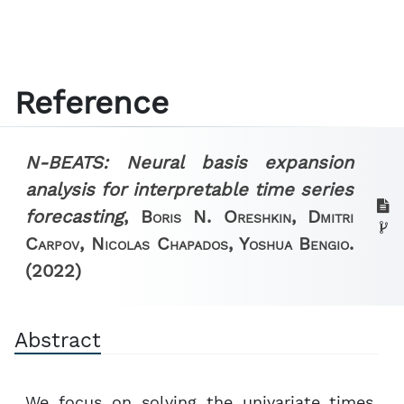
Reference
N-BEATS: Neural basis expansion
analysis for interpretable time series
forecasting
,
Boris N. Oreshkin, Dmitri
Carpov, Nicolas Chapados, Yoshua Bengio.
(2022)
Abstract
We focus on solving the univariate times