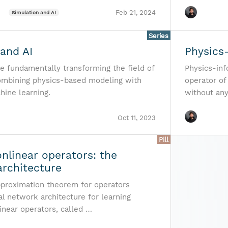
Feb 21, 2024
Simulation and AI
Series
and AI
Physics
re fundamentally transforming the field of
Physics-in
ombining physics-based modeling with
operator of 
hine learning.
without an
Oct 11, 2023
Pill
nlinear operators: the
rchitecture
pproximation theorem for operators
l network architecture for learning
inear operators, called …