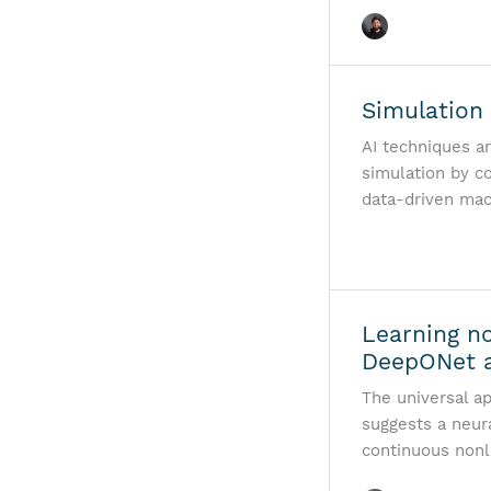
Simulation 
AI techniques a
simulation by c
data-driven mac
Learning no
DeepONet a
The universal a
suggests a neura
continuous nonl