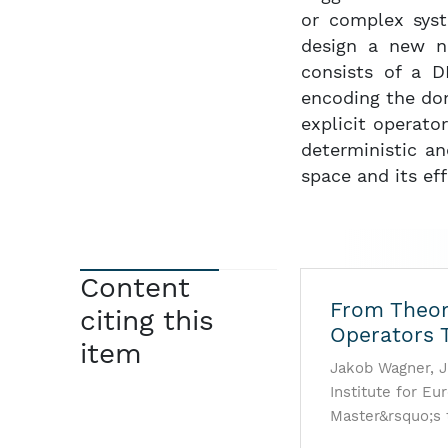
or complex sys
design a new ne
consists of a D
encoding the do
explicit operato
deterministic an
space and its eff
Content
From Theory
citing this
Operators 
item
Jakob Wagner, J
Institute for Eur
Master&rsquo;s 