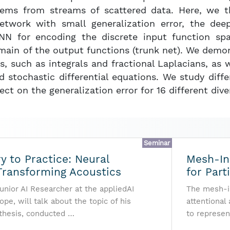
tems from streams of scattered data. Here, we 
twork with small generalization error, the dee
NN for encoding the discrete input function sp
main of the output functions (trunk net). We demo
rs, such as integrals and fractional Laplacians, as 
d stochastic differential equations. We study diff
ect on the generalization error for 16 different dive
Seminar
 to Practice: Neural
Mesh-In
Transforming Acoustics
for Part
unior AI Researcher at the appliedAI
The mesh-in
ope, will talk about the topic of his
attentional
thesis, conducted …
to represen