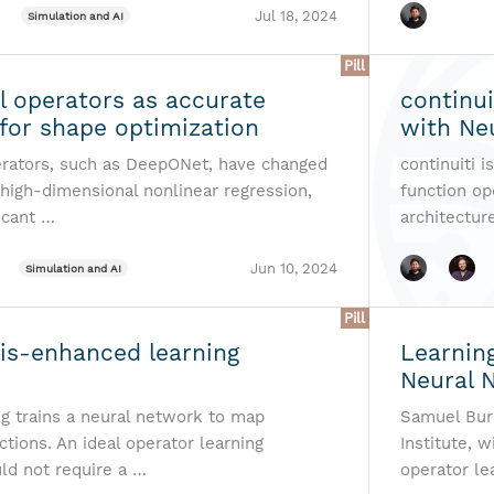
Jul 18, 2024
Simulation and AI
Pill
l operators as accurate
continui
for shape optimization
with Ne
rators, such as DeepONet, have changed
continuiti 
 high-dimensional nonlinear regression,
function op
icant …
architecture
Jun 10, 2024
Simulation and AI
Pill
sis-enhanced learning
Learnin
Neural 
ng trains a neural network to map
Samuel Burb
ctions. An ideal operator learning
Institute, 
d not require a …
operator le