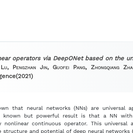
near operators via DeepONet based on the un
Lu, Pengzhan Jin, Guofei Pang, Zhongqiang Zh
igence
(2021)
own that neural networks (NNs) are universal a
s known but powerful result is that a NN with 
 nonlinear continuous operator. This universal 
e structure and potential of deep neural networks 