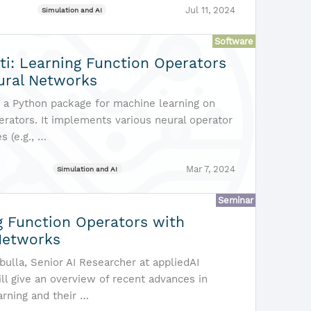
Jul 11, 2024
Simulation and AI
Software
ti: Learning Function Operators
ural Networks
is a Python package for machine learning on
erators. It implements various neural operator
s (e.g., …
Mar 7, 2024
Simulation and AI
Seminar
g Function Operators with
Networks
ulla, Senior AI Researcher at appliedAI
will give an overview of recent advances in
arning and their …