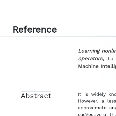
Reference
Learning nonli
operators
,
Lu 
Machine Intell
Abstract
It is widely kn
However, a les
approximate any
suggestive of th