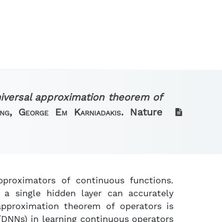
iversal approximation theorem of
ang, George Em Karniadakis.
Nature
pproximators of continuous functions.
a single hidden layer can accurately
approximation theorem of operators is
(DNNs) in learning continuous operators