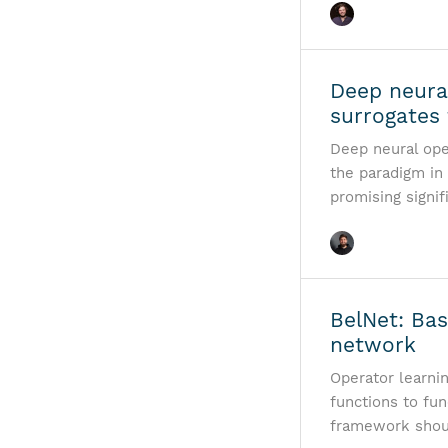
Deep neura
surrogates 
Deep neural ope
the paradigm in
promising signif
BelNet: Ba
network
Operator learni
functions to fun
framework shoul