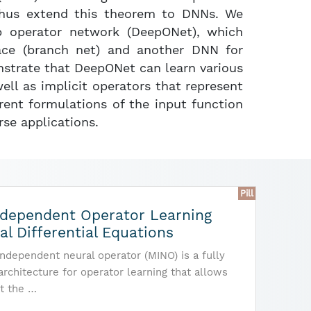
thus extend this theorem to DNNs. We
p operator network (DeepONet), which
ace (branch net) and another DNN for
nstrate that DeepONet can learn various
well as implicit operators that represent
erent formulations of the input function
rse applications.
Pill
dependent Operator Learning
ial Differential Equations
dependent neural operator (MINO) is a fully
 architecture for operator learning that allows
t the …