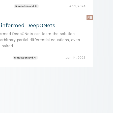
Feb 1, 2024
Simulation and AI
Pill
-informed DeepONets
formed DeepONets can learn the solution
arbitrary partial differential equations, even
y paired …
Jun 14, 2023
Simulation and AI