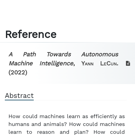
Reference
A Path Towards Autonomous
Machine Intelligence
,
Yann LeCun.
(2022)
Abstract
How could machines learn as efficiently as
humans and animals? How could machines
learn to reason and plan? How could