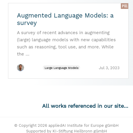
Pill
Augmented Language Models: a
survey
A survey of recent advances in augmenting
(large) language models with new capabilities
such as reasoning, tool use, and more. While
the …
Jul 3, 2023
Large Language Models
All works referenced in our site...
© Copyright 2026 appliedAI Institute for Europe gGmbH
Supported by KI-Stiftung Heilbronn gGmbH