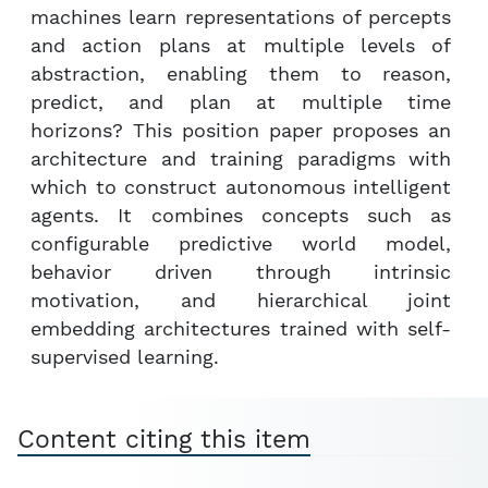
machines learn representations of percepts
and action plans at multiple levels of
abstraction, enabling them to reason,
predict, and plan at multiple time
horizons? This position paper proposes an
architecture and training paradigms with
which to construct autonomous intelligent
agents. It combines concepts such as
configurable predictive world model,
behavior driven through intrinsic
motivation, and hierarchical joint
embedding architectures trained with self-
supervised learning.
Content citing this item