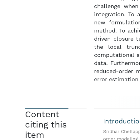
challenge when 
integration. To 
new formulation
method. To achi
driven closure 
the local trun
computational s
data. Furthermo
reduced-order m
error estimation
Content
Introducti
citing this
Sridhar Chellap
item
order modeling 