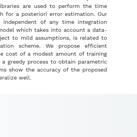
libraries are used to perform the time
 for a posteriori error estimation. Our
 independent of any time integration
model which takes into account a data-
ject to mild assumptions, is related to
ration scheme. We propose efficient
he cost of a modest amount of training
n a greedy process to obtain parametric
tems show the accuracy of the proposed
ralize well.