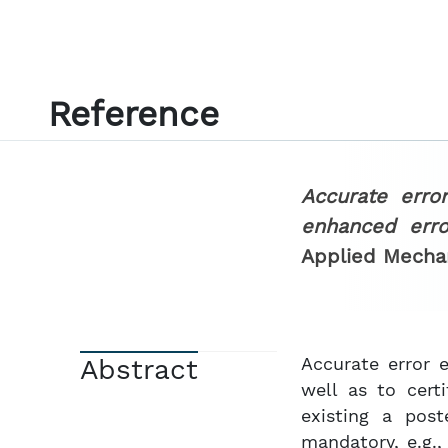
Reference
Accurate erro
enhanced erro
Applied Mecha
Abstract
Accurate error 
well as to cert
existing a post
mandatory, e.g.,