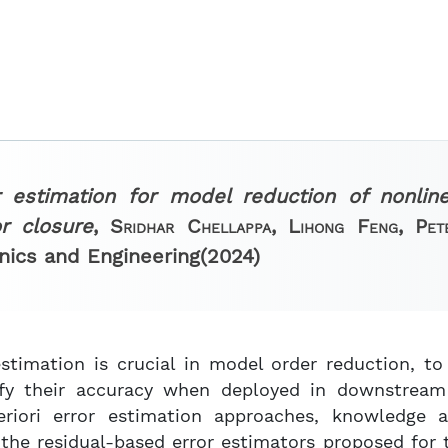
r estimation for model reduction of nonlin
r closure
,
Sridhar Chellappa, Lihong Feng, Pe
nics and Engineering
(2024)
estimation is crucial in model order reduction, t
ify their accuracy when deployed in downstream 
eriori error estimation approaches, knowledge 
 the residual-based error estimators proposed for