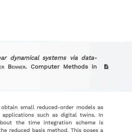
ear dynamical systems via data-
ter Benner.
Computer Methods in
o obtain small reduced-order models as
applications such as digital twins. In
about the time integration scheme is
 the reduced basis method. This poses a