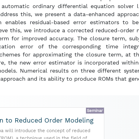
automatic ordinary differential equation solver 
address this, we present a data-enhanced approach
 enables residual-based error estimators to be
eve this, we introduce a corrected reduced-order 
term for improved accuracy. The closure term, sub
cation error of the corresponding time integ
chemes for approximating the closure term, at t
re, the new error estimator is incorporated withi
odels. Numerical results on three different sys
 approach and its ability to produce ROMs that gene
Seminar
on to Reduced Order Modeling
pa will introduce the concept of reduced
(ROM), a technique used in the field of