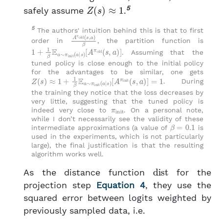
Z
(
s
)
≈
1
5
safely assume
.
5
The authors' intuition behind this is that to first
A
π
old
(
s
,
a
)
β
order in
, the partition function is
1
[
A
+
1
π
β
old
E
a
∼
(
s
π
,
a
init
)
]
(
a
∣
s
)
. Assuming that the
tuned policy is close enough to the initial policy
for the advantages to be similar, one gets
Z
[
A
(
s
π
)
init
≈
1
+
(
1
s
β
,
E
a
a
)
]
∼
=
π
1
init
(
a
∣
s
)
. During
the training they notice that the loss decreases by
very little, suggesting that the tuned policy is
π
init
indeed very close to
. On a personal note,
while I don’t necessarily see the validity of these
β
=
0.1
intermediate approximations (a value of
is
used in the experiments, which is not particularly
large), the final justification is that the resulting
algorithm works well.
dist
As the distance function
for the
projection step
Equation 4
, they use the
squared error between logits weighted by
previously sampled data, i.e.