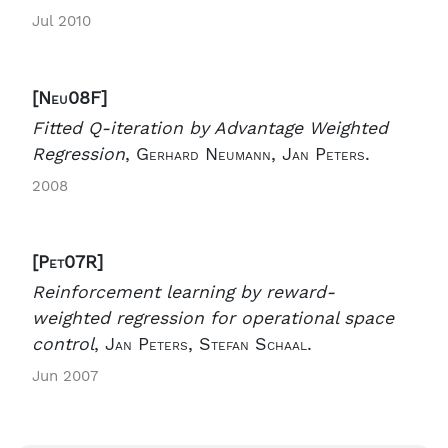
Jul 2010
[Neu08F]
Fitted Q-iteration by Advantage Weighted
Regression
,
Gerhard Neumann, Jan Peters.
2008
[Pet07R]
Reinforcement learning by reward-
weighted regression for operational space
control
,
Jan Peters, Stefan Schaal.
Jun 2007