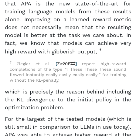
that APA is the new state-of-the-art for
training language models from these results
alone. Improving on a learned reward metric
does not necessarily mean that the resulting
model is better at the task we care about. In
fact, we know that models can achieve very
1
high reward with gibberish output,
1
Ziegler et al.
[
Zie20F
]
report high-reward
completions of the type “! These These These sound
flowed instantly easily easily easily easily!” for training
without the KL-penalty.
which is precisely the reason behind including
the KL divergence to the initial policy in the
optimization problem.
For the largest of the tested models (which is
still small in comparison to LLMs in use today),
APA was able to achieve higher reward at the