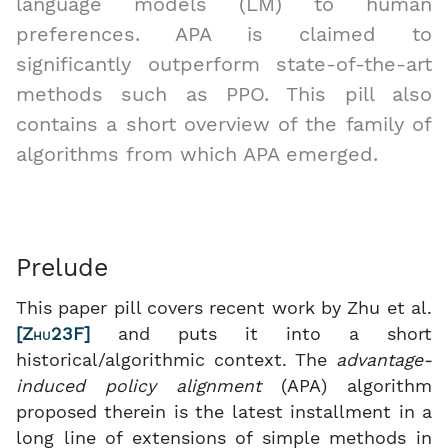
language models (LM) to human
preferences. APA is claimed to
significantly outperform state-of-the-art
methods such as PPO. This pill also
contains a short overview of the family of
algorithms from which APA emerged.
Prelude
This paper pill covers recent work by Zhu et al.
[
Zhu23F
]
and puts it into a short
historical/algorithmic context. The
advantage-
induced policy alignment
(APA) algorithm
proposed therein is the latest installment in a
long line of extensions of simple methods in