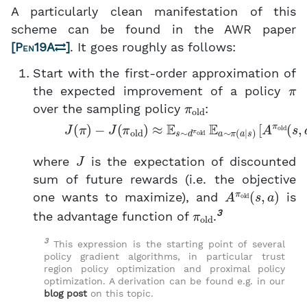
A particularly clean manifestation of this
scheme can be found in the AWR paper
[
Pen19A
]
. It goes roughly as follows:
Start with the first-order approximation of
π
the expected improvement of a policy
π
old
over the sampling policy
:
(1)
J
(
π
)
−
J
(
π
old
[
A
)
π
≈
E
old
s
∼
(
s
d
,
π
a
)
old
]
,
E
a
∼
π
(
a
∣
J
where
is the expectation of discounted
sum of future rewards (i.e. the objective
A
π
old
(
s
,
a
)
one wants to maximize), and
is
π
old
3
the advantage function of
.
3
This expression is the starting point of several
policy gradient algorithms, in particular trust
region policy optimization and proximal policy
optimization. A derivation can be found e.g. in our
blog post
on this topic.