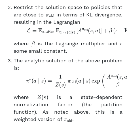
Restrict the solution space to policies that
π
old
are close to
in terms of KL divergence,
resulting in the Lagrangian
(2)
L
=
E
s
∼
d
π
old
E
a
∼
π
(
a
∣
s
)
[
A
π
old
(
s
,
a
)
]
+
β
β
ϵ
where
is the Lagrange multiplier and
some small constant.
The analytic solution of the above problem
is:
(3)
π
∗
(
a
∣
s
)
=
1
Z
(
s
)
π
old
(
a
∣
s
)
exp
(
A
π
old
(
s
Z
(
s
)
where
is a state-dependent
normalization factor (the partition
function). As noted above, this is a
π
old
weighted version of
.
θ
∗