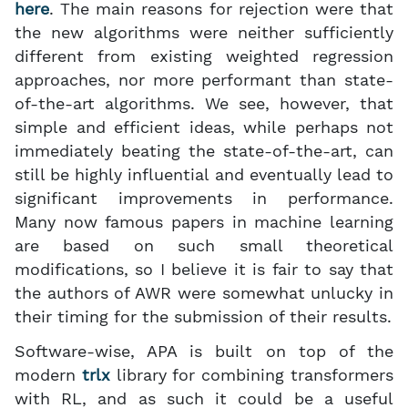
here
. The main reasons for rejection were that
the new algorithms were neither sufficiently
different from existing weighted regression
approaches, nor more performant than state-
of-the-art algorithms. We see, however, that
simple and efficient ideas, while perhaps not
immediately beating the state-of-the-art, can
still be highly influential and eventually lead to
significant improvements in performance.
Many now famous papers in machine learning
are based on such small theoretical
modifications, so I believe it is fair to say that
the authors of AWR were somewhat unlucky in
their timing for the submission of their results.
Software-wise, APA is built on top of the
modern
trlx
library for combining transformers
with RL, and as such it could be a useful