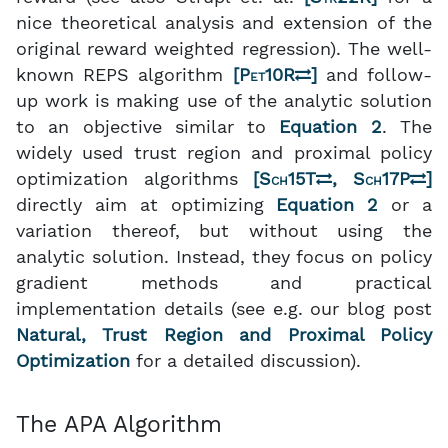
nice theoretical analysis and extension of the
original reward weighted regression). The well-
known REPS algorithm
[
Pet10R
]
and follow-
up work is making use of the analytic solution
to an objective similar to
Equation 2
. The
widely used trust region and proximal policy
optimization algorithms
[
Sch15T
,
Sch17P
]
directly aim at optimizing
Equation 2
or a
variation thereof, but without using the
analytic solution. Instead, they focus on policy
gradient methods and practical
implementation details (see e.g. our blog post
Natural, Trust Region and Proximal Policy
Optimization
for a detailed discussion).
The APA Algorithm