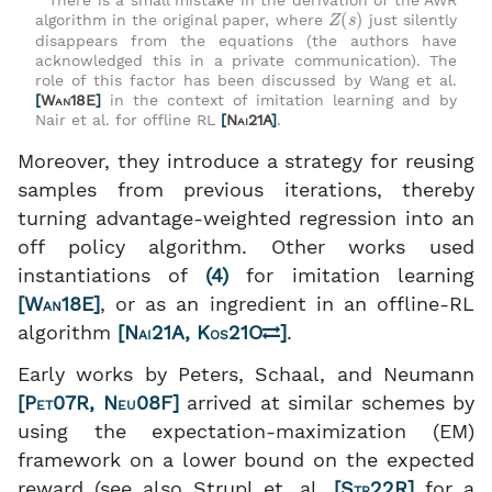
There is a small mistake in the derivation of the AWR
Z
(
s
)
algorithm in the original paper, where
just silently
disappears from the equations (the authors have
acknowledged this in a private communication). The
role of this factor has been discussed by Wang et al.
[
Wan18E
]
in the context of imitation learning and by
Nair et al. for offline RL
[
Nai21A
]
.
Moreover, they introduce a strategy for reusing
samples from previous iterations, thereby
turning advantage-weighted regression into an
off policy algorithm. Other works used
instantiations of
(4)
for imitation learning
[
Wan18E
]
, or as an ingredient in an offline-RL
algorithm
[
Nai21A
,
Kos21O
]
.
Early works by Peters, Schaal, and Neumann
[
Pet07R
,
Neu08F
]
arrived at similar schemes by
using the expectation-maximization (EM)
framework on a lower bound on the expected
reward (see also Strupl et. al.
[
Str22R
]
for a