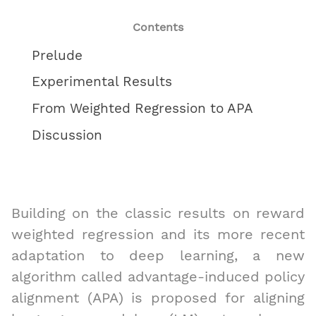
Contents
Prelude
Experimental Results
From Weighted Regression to APA
Discussion
Building on the classic results on reward
weighted regression and its more recent
adaptation to deep learning, a new
algorithm called advantage-induced policy
alignment (APA) is proposed for aligning