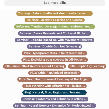
See more pills
Trainings:
Safe and efficient deep reinforcement …
Trainings:
Machine Learning and Control
Software:
Tianshou: An elegant deep reinforcement …
Seminar:
Dense Rewards and Continual RL for …
Seminar:
Episode-based RL with Movement Primitive
Seminar:
Double Gumbel Q-learning
Pills:
Hyperparameters in Reinforcement …
Pills:
Exploiting past success in Off-Policy …
Pills:
Jump-Start Reinforcement Learning
Pills:
Implicit Q Learning
Pills:
Critic Regularized Regression
Pills:
Deep Reinforcement Learning at the Edge …
Pills:
Planning with Diffusion for Flexible …
Blog:
Natural, Trust Region and Proximal …
Seminar:
Problems and solutions in offline …
Seminar:
Neural Network Dynamics for Model-Based …