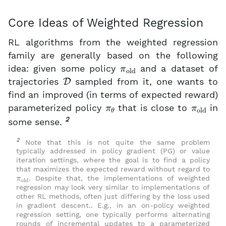
Core Ideas of Weighted Regression
RL algorithms from the weighted regression
family are generally based on the following
π
old
idea: given some policy
and a dataset of
D
trajectories
sampled from it, one wants to
find an improved (in terms of expected reward)
π
θ
π
old
parameterized policy
that is close to
in
2
some sense.
2
Note that this is not quite the same problem
typically addressed in policy gradient (PG) or value
iteration settings, where the goal is to find a policy
that maximizes the expected reward without regard to
π
old
. Despite that, the implementations of weighted
regression may look very similar to implementations of
other RL methods, often just differing by the loss used
in gradient descent.. E.g., in an on-policy weighted
regression setting, one typically performs alternating
rounds of incremental updates to a parameterized