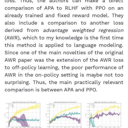
loss. Thus, the authors can make a direct
comparison of APA to RLHF with PPO on an
already trained and fixed reward model. They
also include a comparison to another loss
derived from
advantage weighted regression
(AWR), which to my knowledge is the first time
this method is applied to language modeling.
Since one of the main novelties of the original
AWR paper was the extension of the AWR loss
to off-policy learning, the poor performance of
AWR in the on-policy setting is maybe not too
surprising. Thus, the main practically relevant
comparison is between APA and PPO.