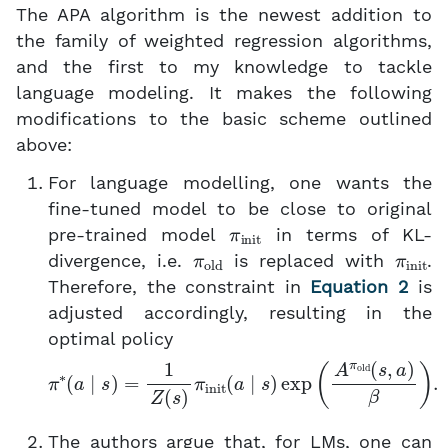
The APA algorithm is the newest addition to
the family of weighted regression algorithms,
and the first to my knowledge to tackle
language modeling. It makes the following
modifications to the basic scheme outlined
above:
For language modelling, one wants the
fine-tuned model to be close to original
π
init
pre-trained model
in terms of KL-
π
old
π
init
divergence, i.e.
is replaced with
.
Therefore, the constraint in
Equation 2
is
adjusted accordingly, resulting in the
optimal policy
π
∗
(
a
∣
s
)
=
1
Z
(
s
)
π
init
(
a
∣
s
)
exp
(
A
π
old
(
s
,
a
)
β
)
.
The authors argue that, for LMs, one can