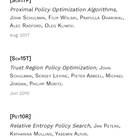
[Sch17P]
Proximal Policy Optimization Algorithms
,
John Schulman, Filip Wolski, Prafulla Dhariwal,
Alec Radford, Oleg Klimov.
Aug 2017
[Sch15T]
Trust Region Policy Optimization
,
John
Schulman, Sergey Levine, Pieter Abbeel, Michael
Jordan, Philipp Moritz.
Jun 2015
[Pet10R]
Relative Entropy Policy Search
,
Jan Peters,
Katharina Mulling, Yasemin Altun.