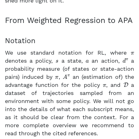
shed more light on it.
From Weighted Regression to APA
Notation
π
We use standard notation for RL, where
s
a
d
π
denotes a policy,
a state,
an action,
a
probability measure (of states or state-action
π
A
π
pairs) induced by
,
an (estimation of) the
π
D
advantage function for the policy
, and
a
dataset of trajectories sampled from an
environment with some policy. We will not go
into the details of what each subscript means,
as it should be clear from the context. For a
more complete overview we recommend to
read through the cited references.