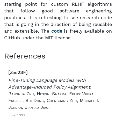
starting point for custom RLHF algorithms
that follow good software engineering
practices. It is refreshing to see research code
that is going in the direction of being reusable
and extensible. The
code
is freely available on
GitHub under the MIT license.
References
[Zhu23F]
Fine-Tuning Language Models with
Advantage-Induced Policy Alignment
,
Banghua Zhu, Hiteshi Sharma, Felipe Vieira
Frujeri, Shi Dong, Chenguang Zhu, Michael I.
Jordan, Jiantao Jiao.
Jun 2023