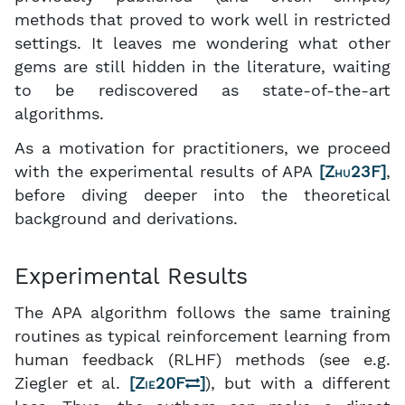
methods that proved to work well in restricted
settings. It leaves me wondering what other
gems are still hidden in the literature, waiting
to be rediscovered as state-of-the-art
algorithms.
As a motivation for practitioners, we proceed
with the experimental results of APA
[
Zhu23F
]
,
before diving deeper into the theoretical
background and derivations.
Experimental Results
The APA algorithm follows the same training
routines as typical reinforcement learning from
human feedback (RLHF) methods (see e.g.
Ziegler et al.
[
Zie20F
]
), but with a different