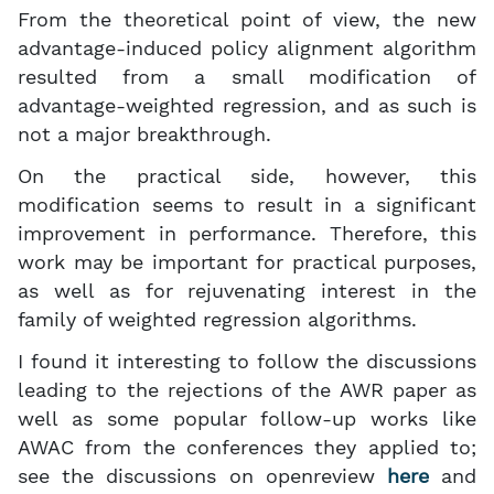
From the theoretical point of view, the new
advantage-induced policy alignment algorithm
resulted from a small modification of
advantage-weighted regression, and as such is
not a major breakthrough.
On the practical side, however, this
modification seems to result in a significant
improvement in performance. Therefore, this
work may be important for practical purposes,
as well as for rejuvenating interest in the
family of weighted regression algorithms.
I found it interesting to follow the discussions
leading to the rejections of the AWR paper as
well as some popular follow-up works like
AWAC from the conferences they applied to;
see the discussions on openreview
here
and