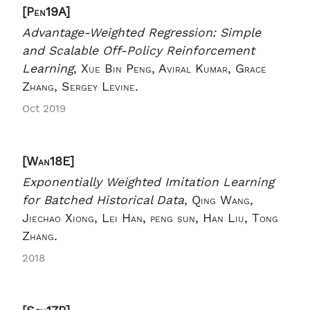
[Pen19A]
Advantage-Weighted Regression: Simple
and Scalable Off-Policy Reinforcement
Learning
,
Xue Bin Peng, Aviral Kumar, Grace
Zhang, Sergey Levine.
Oct 2019
[Wan18E]
Exponentially Weighted Imitation Learning
for Batched Historical Data
,
Qing Wang,
Jiechao Xiong, Lei Han, peng sun, Han Liu, Tong
Zhang.
2018