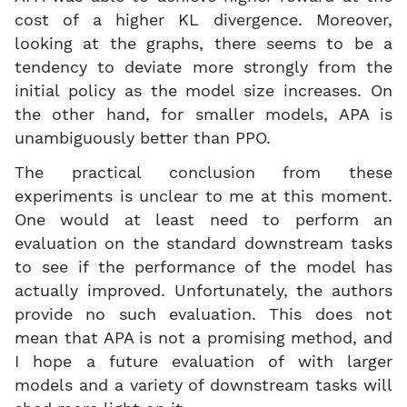
cost of a higher KL divergence. Moreover,
looking at the graphs, there seems to be a
tendency to deviate more strongly from the
initial policy as the model size increases. On
the other hand, for smaller models, APA is
unambiguously better than PPO.
The practical conclusion from these
experiments is unclear to me at this moment.
One would at least need to perform an
evaluation on the standard downstream tasks
to see if the performance of the model has
actually improved. Unfortunately, the authors
provide no such evaluation. This does not
mean that APA is not a promising method, and
I hope a future evaluation of with larger
models and a variety of downstream tasks will