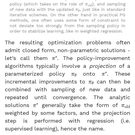
π
old
policy (which takes on the role of
), and sampling
π
θ
of new data with the updated
, just like in standard
iterative schemes. On the other hand in practical PG
methods, one often uses some form of constraint to
not deviate too strongly from the sampling policy in
order to stabilize learning, like in weighted regression.
The resulting optimization problems often
admit closed form, non-parametric solutions -
π
∗
let’s call them
. The policy-improvement
algorithms typically involve a
projection
of a
π
θ
π
∗
parameterized policy
onto
. These
π
θ
incremental improvements to
can then be
combined with sampling of new data and
repeated until convergence. The analytic
π
∗
π
old
solutions
generally take the form of
weighted by some factors, and the projection
step is performed with regression (i.e.
supervised learning), hence the name.