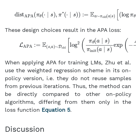
dist
APA
[
(
log
(
π
θ
π
(
⋅
θ
∣
(
s
a
)
∣
,
π
s
)
∗
−
(
log
⋅
∣
s
π
)
)
∗
:
=
(
E
a
a
∣
s
∼
)
π
)
2
old
]
.
(
a
∣
s
)
These design choices result in the APA loss:
(5)
L
APA
:
=
E
(
s
,
a
)
∼
D
old
[
log
2
(
π
θ
(
a
∣
s
)
π
init
(
a
∣
s
)
When applying APA for training LMs, Zhu et al.
use the weighted regression scheme in its on-
policy version, i.e. they do not reuse samples
from previous iterations. Thus, the method can
be directly compared to other on-policy
algorithms, differing from them only in the
loss function
Equation 5
.
Discussion