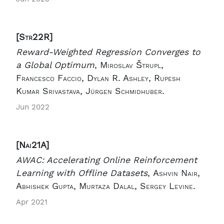
[Str22R]
Reward-Weighted Regression Converges to
a Global Optimum
,
Miroslav Štrupl,
Francesco Faccio, Dylan R. Ashley, Rupesh
Kumar Srivastava, Jürgen Schmidhuber.
Jun 2022
[Nai21A]
AWAC: Accelerating Online Reinforcement
Learning with Offline Datasets
,
Ashvin Nair,
Abhishek Gupta, Murtaza Dalal, Sergey Levine.
Apr 2021