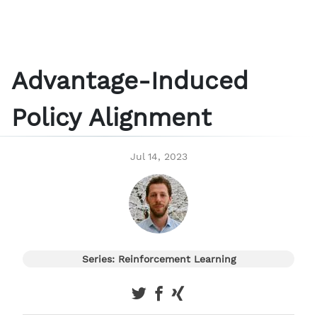
Advantage-Induced
Policy Alignment
Jul 14, 2023
Series: Reinforcement Learning