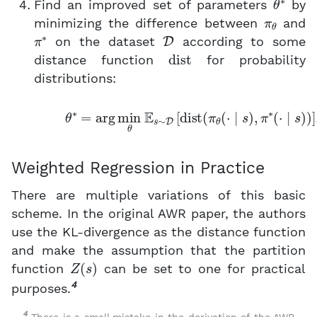
Find an improved set of parameters
by
π
θ
minimizing the difference between
and
π
∗
D
on the dataset
according to some
dist
distance function
for probability
distributions:
(4)
θ
∗
=
arg
min
θ
E
s
∼
D
[
dist
(
π
θ
(
⋅
∣
s
)
,
π
∗
(
⋅
∣
Weighted Regression in Practice
There are multiple variations of this basic
scheme. In the original AWR paper, the authors
use the KL-divergence as the distance function
and make the assumption that the partition
Z
(
s
)
function
can be set to one for practical
4
purposes.
4