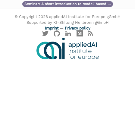
Seminar:
A short introduction to model-based …
© Copyright 2026 appliedAI Institute for Europe gGmbH
Supported by KI-Stiftung Heilbronn gGmbH
Imprint
—
Privacy policy