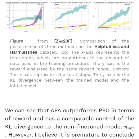
Figure 1
from
[
Zhu23F
]
. Comparison of the
performance of three methods on the
Helpfulness and
Harmlessnes
dataset. Top: The x-axis represents the
total steps, which are proportional to the amount of
data used in the training procedure. The y-axis is the
reward evaluated by the same reward model. Bottom:
The x-axis represents the total steps. The y-axis is the
KL divergence between the trained model and the
initial model.
We can see that APA outperforms PPO in terms
of reward and has a comparable control of the
π
init
KL divergence to the non-finetuned model
. However, I believe it is premature to conclude