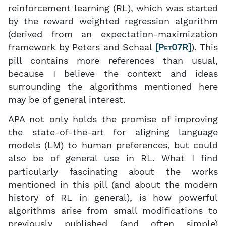
reinforcement learning (RL), which was started
by the reward weighted regression algorithm
(derived from an expectation-maximization
framework by Peters and Schaal
[
Pet07R
]
). This
pill contains more references than usual,
because I believe the context and ideas
surrounding the algorithms mentioned here
may be of general interest.
APA not only holds the promise of improving
the state-of-the-art for aligning language
models (LM) to human preferences, but could
also be of general use in RL. What I find
particularly fascinating about the works
mentioned in this pill (and about the modern
history of RL in general), is how powerful
algorithms arise from small modifications to
previously published (and often simple)