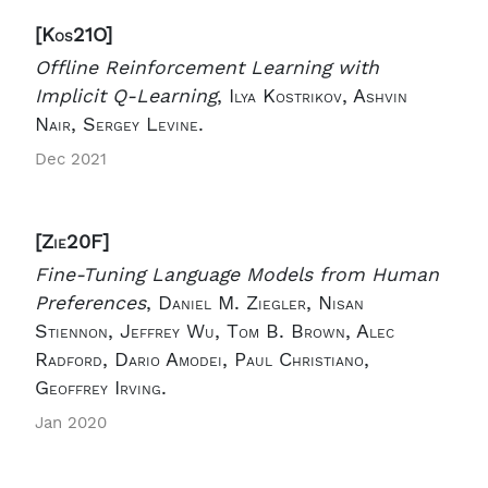
[Kos21O]
Offline Reinforcement Learning with
Implicit Q-Learning
,
Ilya Kostrikov, Ashvin
Nair, Sergey Levine.
Dec 2021
[Zie20F]
Fine-Tuning Language Models from Human
Preferences
,
Daniel M. Ziegler, Nisan
Stiennon, Jeffrey Wu, Tom B. Brown, Alec
Radford, Dario Amodei, Paul Christiano,
Geoffrey Irving.
Jan 2020