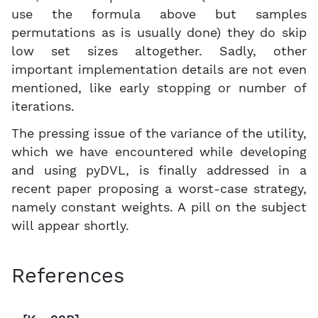
use the formula above but samples
permutations as is usually done) they do skip
low set sizes altogether. Sadly, other
important implementation details are not even
mentioned, like early stopping or number of
iterations.
The pressing issue of the variance of the utility,
which we have encountered while developing
and using pyDVL, is finally addressed in a
recent paper proposing a worst-case strategy,
namely constant weights. A pill on the subject
will appear shortly.
References