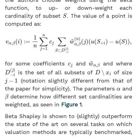
the authors choose weights using the Beta
function, to up- or down-weight each
S
.
cardinality of subset
The value of a point is
computed as:
v
α
,
β
(
i
)
:=
1
n
∑
j
=
(
u
1
n
(
S
c
+
j
∑
i
)
S
−
⊂
u
(
D
S
−
)
)
i
,
(
j
)
w
~
α
,
β
(
n
)
(
j
)
c
j
w
~
α
,
β
for some coefficients
and
and where
D
−
i
(
j
)
D
∖
x
i
is the set of all subsets of
of size
j
−
1
(notation slightly different from that of
α
the paper for simplicity). The parameters
and
β
determine how different set cardinalities are
weighted, as seen in
Figure 1
.
Beta Shapley is shown to (slightly) outperform
the state of the art on several tasks on which
valuation methods are typically benchmarked,