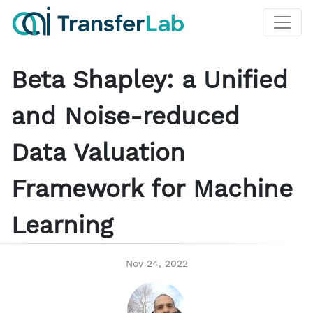
Beta Shapley: a Unified
and Noise-reduced
Data Valuation
Framework for Machine
Learning
Nov 24, 2022