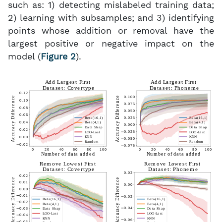
such as: 1) detecting mislabeled training data;
2) learning with subsamples; and 3) identifying
points whose addition or removal have the
largest positive or negative impact on the
model (
Figure 2
).