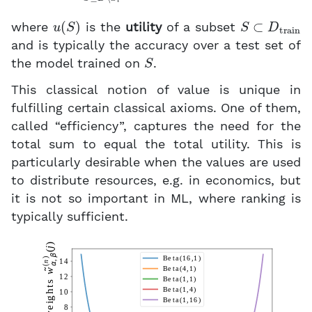
u
(
S
)
S
⊂
D
train
where
is the
utility
of a subset
and is typically the accuracy over a test set of
S
the model trained on
.
This classical notion of value is unique in
fulfilling certain classical axioms. One of them,
called “efficiency”, captures the need for the
total sum to equal the total utility. This is
particularly desirable when the values are used
to distribute resources, e.g. in economics, but
it is not so important in ML, where ranking is
typically sufficient.