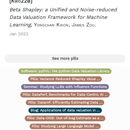
[Kwo22B]
Beta Shapley: a Unified and Noise-reduced
Data Valuation Framework for Machine
Learning
,
Yongchan Kwon, James Zou.
Jan 2022
See more pills
Software:
pyDVL: the python Data Valuation Library
Pills:
Variance Reduced Shapley Value …
Seminar:
Studying LLMs with Influence Functions
Pills:
DataPerf, Benchmarks for Data-Centric AI …
Pills:
DataInf: Efficiently Estimating Data …
Blog:
Applications of data valuation in …
Pills:
Data-OOB: Out-of-bag Estimate as a …
Pills:
Studying Large Language Model …