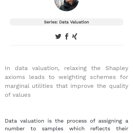
Series: Data Valuation
In data valuation, relaxing the Shapley
axioms leads to weighting schemes for
marginal utilities that improve the quality
of values
Data valuation is the process of assigning a
number to samples which reflects their