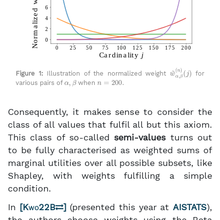
w
(
j
)
~
α
,
β
(
n
)
Figure 1:
Illustration of the normalized weight
for
α
,
β
n
=
200
various pairs of
when
.
Consequently, it makes sense to consider the
class of all values that fulfil all but this axiom.
This class of so-called
semi-values
turns out
to be fully characterised as weighted sums of
marginal utilities over all possible subsets, like
Shapley, with weights fulfilling a simple
condition.
In
[
Kwo22B
]
(presented this year at
AISTATS
),