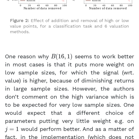
Figure 2:
Effect of addition and removal of high or low
value points, for a classification task and 6 valuation
methods.
B
(
16
,
1
)
One reason why
seems to work better
in most cases is that it puts more weight on
low sample sizes, for which the signal (wrt.
value) is higher, because of diminishing returns
in large sample sizes. However, the authors
don’t comment on the high variance which is
to be expected for very low sample sizes. One
would expect that a different choice of
parameters putting very little weight e.g. on
j
=
1
would perform better. And as a matter of
fact, in the implementation (which does not