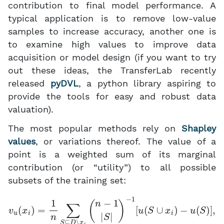
contribution to final model performance. A
typical application is to remove low-value
samples to increase accuracy, another one is
to examine high values to improve data
acquisition or model design (if you want to try
out these ideas, the TransferLab recently
released
pyDVL
, a python library aspiring to
provide the tools for easy and robust data
valuation).
The most popular methods rely on
Shapley
values
, or variations thereof. The value of a
point is a weighted sum of its marginal
contribution (or “utility”) to all possible
subsets of the training set:
v
u
(
x
i
)
=
1
n
∑
S
⊆
D
∖
x
i
(
n
−
1
|
S
|
)
−
1
[
u
(
S
∪
x
i
)
−
u
(
S
)
]
,