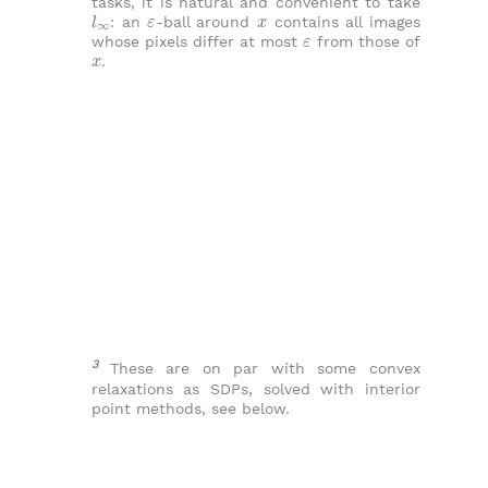
tasks, it is natural and convenient to take
l
∞
ε
x
: an
-ball around
contains all images
ε
whose pixels differ at most
from those of
x
.
3
These are on par with some convex
relaxations as SDPs, solved with interior
point methods, see below.