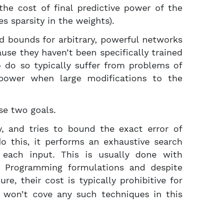
the cost of final predictive power of the
es sparsity in the weights).
d bounds for arbitrary, powerful networks
use they haven’t been specifically trained
o do so typically suffer from problems of
ng power when large modifications to the
se two goals.
, and tries to bound the exact error of
 do this, it performs an exhaustive search
 each input. This is usually done with
er Programming formulations and despite
re, their cost is typically prohibitive for
e won’t cove any such techniques in this