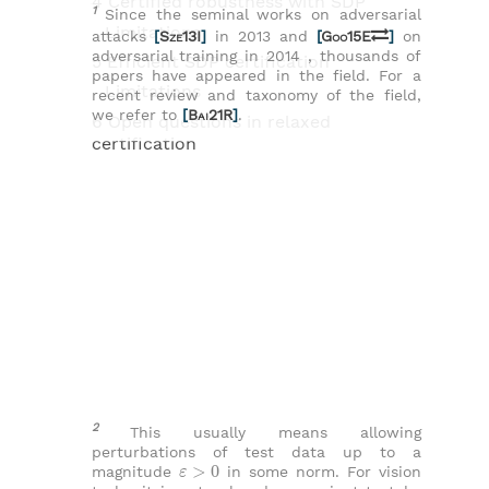
4 Certified robustness with SDP
1
Since the seminal works on adversarial
Limitations
attacks
[
Sze13I
]
in 2013 and
[
Goo15E
]
on
adversarial training in 2014 , thousands of
5 Efficient SDP certification
papers have appeared in the field. For a
Limitations
recent review and taxonomy of the field,
we refer to
[
Bai21R
]
.
6 Open questions in relaxed
certification
2
This usually means allowing
perturbations of test data up to a
ε
>
0
magnitude
in some norm. For vision