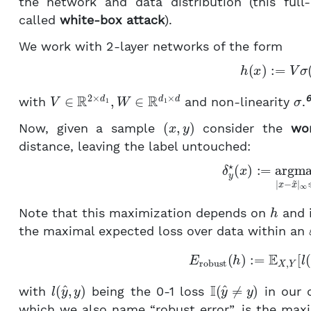
the network and data distribution (this ful
called
white-box attack
).
We work with 2-layer networks of the form
(2)
h
(
x
)
:=
V
V
∈
R
2
×
d
1
,
W
∈
R
d
1
×
d
σ
6
with
and non-linearity
.
(
x
,
y
)
Now, given a sample
consider the
wor
distance, leaving the label untouched:
(3)
δ
y
⋆
(
x
)
:=
argmax
|
x
h
Note that this maximization depends on
and i
the maximal expected loss over data within an
E
robust
(
h
)
:=
E
X
,
Y
[
l
l
(
y
^
,
y
)
I
(
y
^
≠
y
)
with
being the 0-1 loss
in our c
which we also name “robust error”, is the maxi