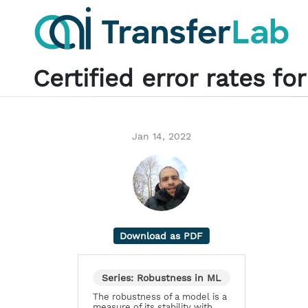
Certified error rates f
Jan 14, 2022
Download as PDF
Series: Robustness in ML
The robustness of a model is a
measure of its stability with