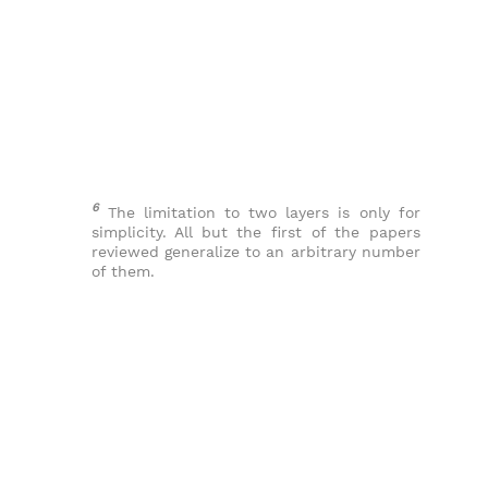
6
The limitation to two layers is only for
simplicity. All but the first of the papers
reviewed generalize to an arbitrary number
of them.