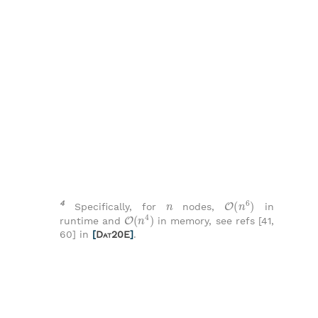
n
O
(
n
6
)
4
Specifically, for
nodes,
in
O
(
n
4
)
runtime and
in memory, see refs [41,
60] in
[
Dat20E
]
.