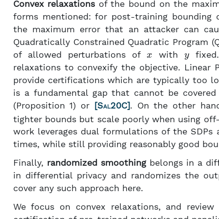
Convex relaxations
of the bound on the maxima
forms mentioned: for post-training bounding o
the maximum error that an attacker can ca
Quadratically Constrained Quadratic Program (Q
x
y
of allowed perturbations of
with
fixed.
relaxations to convexify the objective. Linea
provide certifications which are typically too
is a fundamental gap that cannot be covered w
(Proposition 1) or
[
Sal20C
]
. On the other han
tighter bounds but scale poorly when using off-
work leverages dual formulations of the SDPs 
times, while still providing reasonably good bo
Finally,
randomized smoothing
belongs in a diff
in differential privacy and randomizes the ou
cover any such approach here.
We focus on convex relaxations, and review 