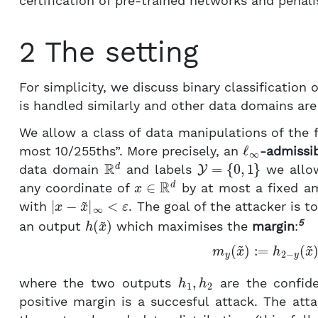
certification of pre-trained networks and penali
2 The setting
For simplicity, we discuss binary classification 
is handled similarly and other data domains are 
We allow a class of data manipulations of the 
ℓ
∞
most 10/255ths”. More precisely, an
-admissib
R
d
Y
=
{
0
,
1
}
data domain
and labels
we allo
x
∈
R
d
any coordinate of
by at most a fixed 
|
x
−
x
~
|
∞
<
ε
with
. The goal of the attacker is t
h
(
x
~
)
5
an output
which maximises the
margin
:
(1)
m
y
(
x
~
)
:=
h
2
−
y
(
h
1
,
h
2
where the two outputs
are the confide
positive margin is a succesful attack. The att