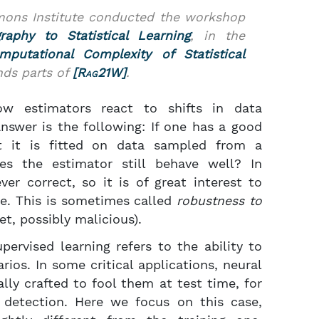
imons Institute conducted the workshop
aphy to Statistical Learning
, in the
mputational Complexity of Statistical
nds parts of
[
Rag21W
]
.
ow estimators react to shifts in data
answer is the following: If one has a good
ut it is fitted on data sampled from a
does the estimator still behave well? In
ver correct, so it is of great interest to
se. This is sometimes called
robustness to
et, possibly malicious).
pervised learning refers to the ability to
ios. In some critical applications, neural
lly crafted to fool them at test time, for
 detection. Here we focus on this case,