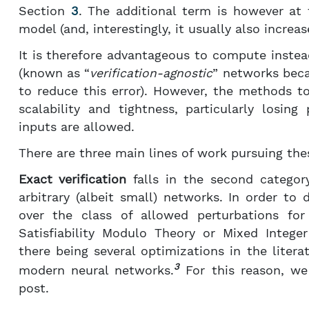
Section
3
. The additional term is however at 
model (and, interestingly, it usually also increas
It is therefore advantageous to compute instea
(known as “
verification-agnostic
” networks beca
to reduce this error). However, the methods t
scalability and tightness, particularly losi
inputs are allowed.
There are three main lines of work pursuing the
Exact verification
falls in the second category
arbitrary (albeit small) networks. In order to
over the class of allowed perturbations for
Satisfiability Modulo Theory or Mixed Integ
there being several optimizations in the literatu
3
modern neural networks.
For this reason, w
post.