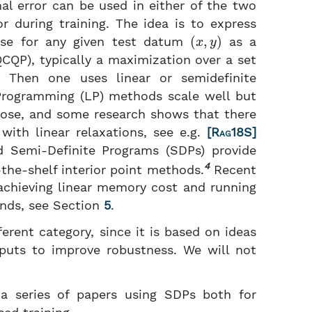
l error can be used in either of the two
r during training. The idea is to express
(
x
,
y
)
use for any given test datum
as a
CQP), typically a maximization over a set
 Then one uses linear or semidefinite
r Programming (LP) methods scale well but
 loose, and some research shows that there
ith linear relaxations, see e.g.
[
Rag18S
]
d Semi-Definite Programs (SDPs) provide
4
the-shelf interior point methods.
Recent
achieving linear memory cost and running
unds, see Section
5
.
erent category, since it is based on ideas
tputs to improve robustness. We will not
a series of papers using SDPs both for