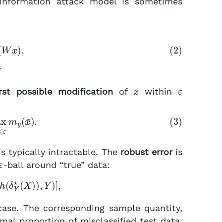
l-information attack model is sometimes
σ
(
W
x
)
,
x
ε
st possible modification
of
within
−
x
~
|
∞
⩽
ε
m
y
(
x
~
)
.
s typically intractable. The
robust error
is
ε
-ball around “true” data:
(
h
(
δ
Y
⋆
(
X
)
)
,
Y
)
]
,
ase. The corresponding sample quantity,
mal proportion of misclassified test data,