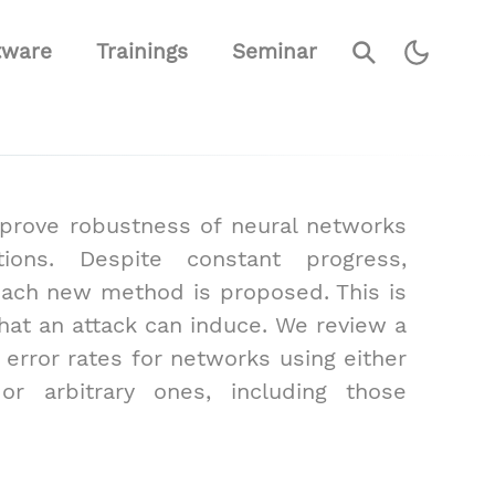
⚲
tware
Trainings
Seminar
mprove robustness of neural networks
ions. Despite constant progress,
each new method is proposed. This is
hat an attack can induce. We review a
 error rates for networks using either
s or arbitrary ones, including those