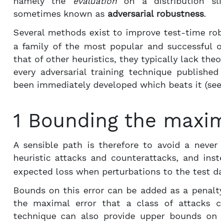
namely the
evaluation
on a distribution sli
sometimes known as
adversarial robustness
.
Several methods exist to improve test-time ro
a family of the most popular and successful o
that of other heuristics, they typically lack theo
every adversarial training technique publishe
been immediately developed which beats it (see
1 Bounding the maxim
A sensible path is therefore to avoid a neve
heuristic attacks and counterattacks, and in
expected loss when perturbations to the test da
Bounds on this error can be added as a penalt
the maximal error that a class of attacks c
technique can also provide upper bounds on t