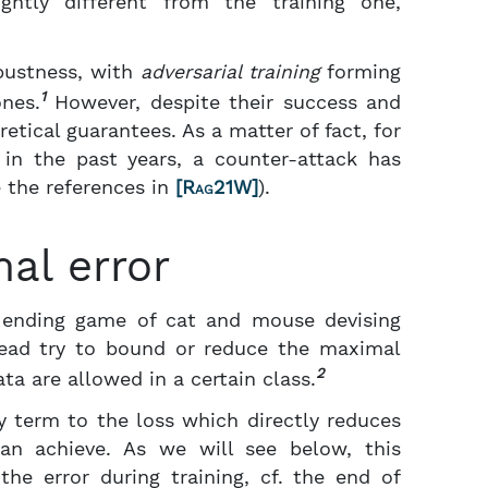
ghtly different from the training one,
bustness, with
adversarial training
forming
1
nes.
However, despite their success and
retical guarantees. As a matter of fact, for
d in the past years, a counter-attack has
 the references in
[
Rag21W
]
).
al error
r ending game of cat and mouse devising
stead try to bound or reduce the maximal
2
ta are allowed in a certain class.
y term to the loss which directly reduces
an achieve. As we will see below, this
he error during training, cf. the end of