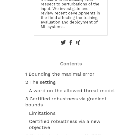
respect to perturbations of the
input. We investigate and
review recent developments in
the field affecting the training,
evaluation and deployment of
ML systems.
Contents
1 Bounding the maximal error
2 The setting
A word on the allowed threat model
3 Certified robustness via gradient
bounds
Limitations
Certified robustness via a new
objective