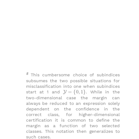
5
This cumbersome choice of subindices
subsumes the two possible situations for
misclassification into one when subindices
Y
=
{
0
,
1
}
.
start at 1 and
While in the
two-dimensional case the margin can
always be reduced to an expression solely
dependent on the confidence in the
correct class, for higher-dimensional
certification it is common to define the
margin as a function of two selected
classes. This notation then generalizes to
such cases.