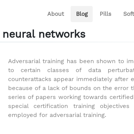
About
Blog
Pills
Sof
or neural networks
Adversarial training has been shown to i
to certain classes of data perturbat
counterattacks appear immediately after 
because of a lack of bounds on the error t
series of papers working towards certified
special certification training objective
employed for adversarial training.