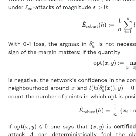
ℓ
∞
attacks
ε
>
0
under
-
of magnitude
:
E
^
robust
(
h
)
:=
1
n
∑
i
=
1
argmax
δ
y
i
⋆
With 0-1 loss, the
in
is not necessa
sign of the margin matters: If the quantity
(4)
opt
(
x
,
y
)
:=
max
|
x
−
is negative, the network’s confidence in the co
x
l
(
h
(
δ
y
⋆
(
x
)
)
,
y
)
=
0
neighbourhood around
and
opt
count the number of points in which
is posi
(5)
E
^
robust
(
h
)
=
1
n
|
{
opt
(
x
,
y
)
⩽
0
(
x
,
y
)
If
one says that
is
certified
A
attack
can deterministically fool the cl