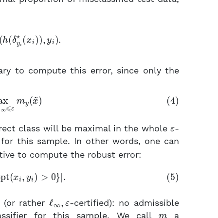
n
l
(
h
(
δ
y
i
⋆
(
x
i
)
)
,
y
i
)
.
ry to compute this error, since only the
x
~
|
∞
⩽
ε
m
y
(
x
~
)
ε
rrect class will be maximal in the whole
-
for this sample. In other words, one can
tive to compute the robust error:
x
i
:
opt
(
x
i
,
y
i
)
>
0
}
|
.
ℓ
∞
,
ε
(or rather
-certified): no admissible
m
assifier for this sample. We call
a