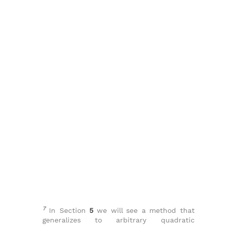
7
In Section
5
we will see a method that
generalizes to arbitrary quadratic