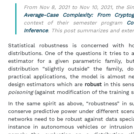
From Nov 8, 2021 to Nov 10, 2021, the S
Average-Case Complexity: From Cryptogr
context of their semester program
Co
Inference
. This post summarizes and exte
Statistical robustness is concerned with h
distributions. One of the questions it tries to 
estimator for a given parametric family, b
distribution “slightly outside” the family, 
practical applications, the model is almost ne
design estimators which are
robust
in this sen
poisoning
(against modification of the training s
In the same spirit as above, “robustness” in su
conserve predictive power under different scenar
networks need to be robust against data specia
instance in autonomous vehicles or intrusion