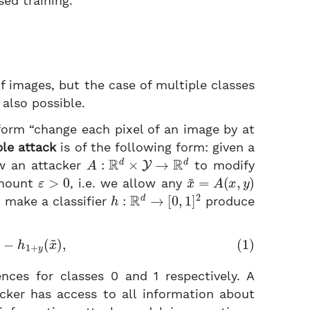
sed training.
of images, but the case of multiple classes
also possible.
form “change each pixel of an image by at
le attack
is of the following form: given a
A
:
R
d
×
Y
→
R
d
w an attacker
to modify
ε
>
0
x
~
=
A
(
x
,
y
)
amount
, i.e. we allow any
h
:
R
d
→
[
0
,
1
]
2
o make a classifier
produce
x
~
)
−
h
1
+
y
(
x
~
)
,
nces for classes 0 and 1 respectively. A
acker has access to all information about