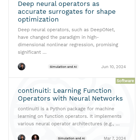
Deep neural operators as
accurate surrogates for shape
optimization
Deep neural operators, such as DeepONet,
have changed the paradigm in high-
dimensional nonlinear regression, promising
significant …
Jun 10, 2024
Simulation and AI
Software
continuiti: Learning Function
Operators with Neural Networks
continuiti is a Python package for machine
learning on function operators. It implements
various neural operator architectures (e.g., …
Mar 7, 2024
Simulation and AI