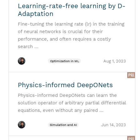
Learning-rate-free learning by D-
Adaptation
Fine-tuning the learning rate (lr) in the training
of neural networks is crucial for their
performance, and often requires a costly
search …
Aug 1, 2023
Optimization in ML
Pill
Physics-informed DeepONets
Physics-informed DeepONets can learn the
solution operator of arbitrary partial differential
equations, even without any paired …
Jun 14, 2023
Simulation and AI
Pill