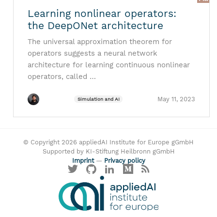
Learning nonlinear operators:
the DeepONet architecture
The universal approximation theorem for
operators suggests a neural network
architecture for learning continuous nonlinear
operators, called …
May 11, 2023
Simulation and AI
© Copyright 2026 appliedAI Institute for Europe gGmbH
Supported by KI-Stiftung Heilbronn gGmbH
Imprint
—
Privacy policy