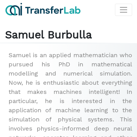
Samuel Burbulla
Samuel is an applied mathematician who
pursued his PhD in mathematical
modelling and numerical simulation.
Now, he is enthusiastic about everything
that makes machines intelligent! In
particular, he is interested in the
application of machine learning to the
simulation of physical systems. This
involves physics-informed deep neural