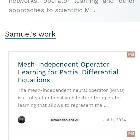
networks, operator learning and other
approaches to scientific ML.
Samuel's work
Pill
Mesh-Independent Operator
Learning for Partial Differential
Equations
The mesh-independent neural operator (MINO)
is a fully attentional architecture for operator
learning that allows to represent the …
Jul 11, 2024
Simulation and AI
Pill