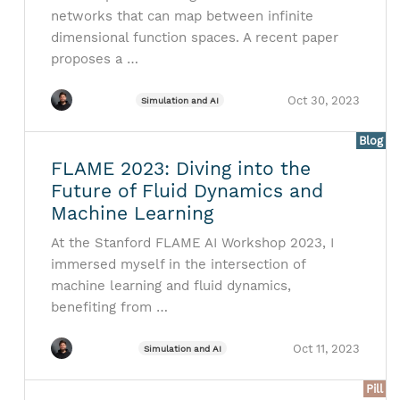
networks that can map between infinite
dimensional function spaces. A recent paper
proposes a …
Oct 30, 2023
Simulation and AI
Blog
FLAME 2023: Diving into the
Future of Fluid Dynamics and
Machine Learning
At the Stanford FLAME AI Workshop 2023, I
immersed myself in the intersection of
machine learning and fluid dynamics,
benefiting from …
Oct 11, 2023
Simulation and AI
Pill