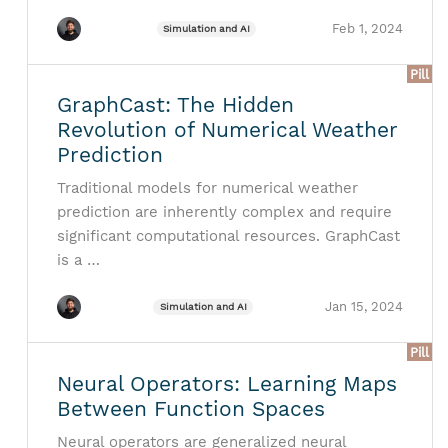
Feb 1, 2024
Simulation and AI
Pill
GraphCast: The Hidden
Revolution of Numerical Weather
Prediction
Traditional models for numerical weather
prediction are inherently complex and require
significant computational resources. GraphCast
is a …
Jan 15, 2024
Simulation and AI
Pill
Neural Operators: Learning Maps
Between Function Spaces
Neural operators are generalized neural