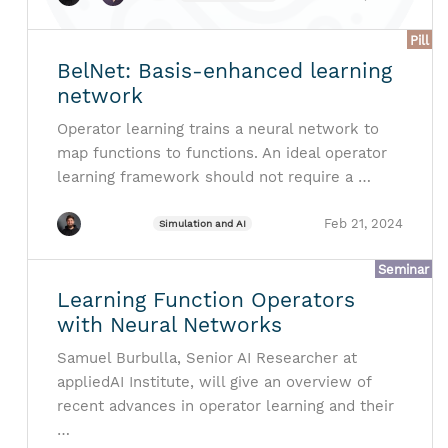
Pill
BelNet: Basis-enhanced learning
network
Operator learning trains a neural network to
map functions to functions. An ideal operator
learning framework should not require a …
Feb 21, 2024
Simulation and AI
Seminar
Learning Function Operators
with Neural Networks
Samuel Burbulla, Senior AI Researcher at
appliedAI Institute, will give an overview of
recent advances in operator learning and their
…