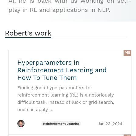
AI, he is back with us working on self-
play in RL and applications in NLP.
Robert's work
Pill
Hyperparameters in
Reinforcement Learning and
How To Tune Them
Finding good hyperparameters for
reinforcement learning (RL) is a notoriously
difficult task. Instead of luck or grid search,
one can apply …
Jan 23, 2024
Reinforcement Learning