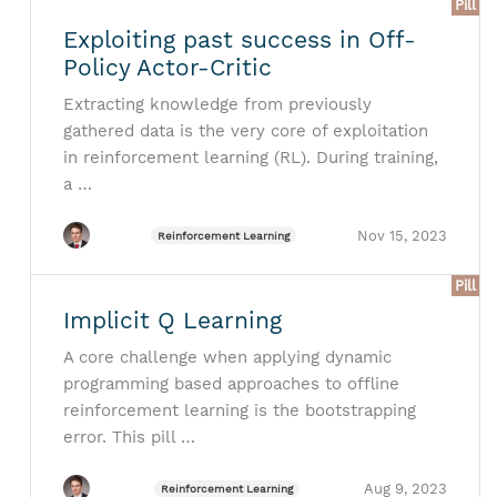
Pill
Exploiting past success in Off-
Policy Actor-Critic
Extracting knowledge from previously
gathered data is the very core of exploitation
in reinforcement learning (RL). During training,
a …
Nov 15, 2023
Reinforcement Learning
Pill
Implicit Q Learning
A core challenge when applying dynamic
programming based approaches to offline
reinforcement learning is the bootstrapping
error. This pill …
Aug 9, 2023
Reinforcement Learning