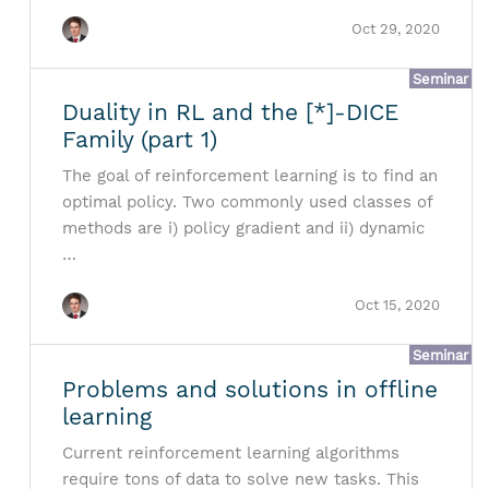
Oct 29, 2020
Seminar
Duality in RL and the [*]-DICE
Family (part 1)
The goal of reinforcement learning is to find an
optimal policy. Two commonly used classes of
methods are i) policy gradient and ii) dynamic
…
Oct 15, 2020
Seminar
Problems and solutions in offline
learning
Current reinforcement learning algorithms
require tons of data to solve new tasks. This