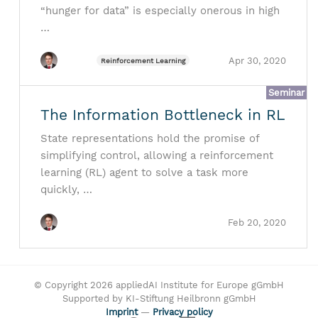
“hunger for data” is especially onerous in high
…
Apr 30, 2020
Reinforcement Learning
Seminar
The Information Bottleneck in RL
State representations hold the promise of
simplifying control, allowing a reinforcement
learning (RL) agent to solve a task more
quickly, …
Feb 20, 2020
© Copyright 2026 appliedAI Institute for Europe gGmbH
Supported by KI-Stiftung Heilbronn gGmbH
Imprint
—
Privacy policy