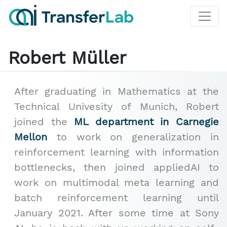
Robert Müller
After graduating in Mathematics at the
Technical Univesity of Munich, Robert
joined the
ML department in Carnegie
Mellon
to work on generalization in
reinforcement learning with information
bottlenecks, then joined appliedAI to
work on multimodal meta learning and
batch reinforcement learning until
January 2021. After some time at Sony