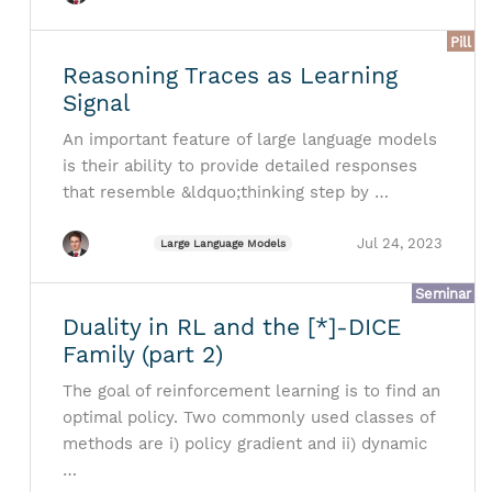
Pill
Reasoning Traces as Learning
Signal
An important feature of large language models
is their ability to provide detailed responses
that resemble &ldquo;thinking step by …
Jul 24, 2023
Large Language Models
Seminar
Duality in RL and the [*]-DICE
Family (part 2)
The goal of reinforcement learning is to find an
optimal policy. Two commonly used classes of
methods are i) policy gradient and ii) dynamic
…