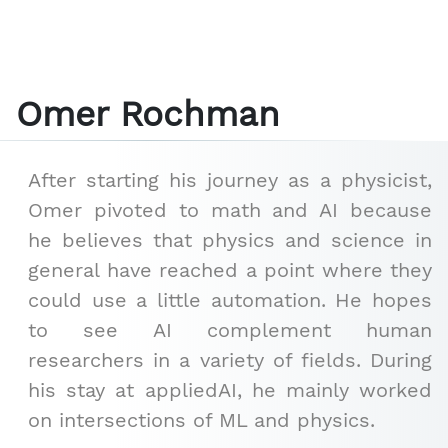
Omer Rochman
After starting his journey as a physicist,
Omer pivoted to math and AI because
he believes that physics and science in
general have reached a point where they
could use a little automation. He hopes
to see AI complement human
researchers in a variety of fields. During
his stay at appliedAI, he mainly worked
on intersections of ML and physics.