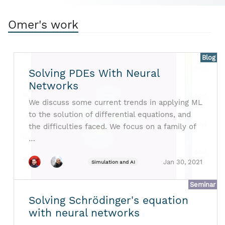
Omer's work
Blog
Solving PDEs With Neural
Networks
We discuss some current trends in applying ML
to the solution of differential equations, and
the difficulties faced. We focus on a family of
…
Jan 30, 2021
Simulation and AI
Seminar
Solving Schrödinger's equation
with neural networks