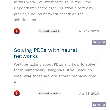
In this work, we attempt to solve the Time
Dependent Schrödinger Equation directly by
placing a neural network ansatz on the
solution and …
Nov 12, 2020
Simulation and AI
Seminar
Solving PDEs with neural
networks
We’ll be talking about PDEs and how to solve
them numerically using NNs. If you have no
idea what those are you should probably read
a …
Apr 23, 2020
Simulation and AI
Seminar