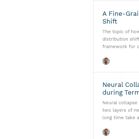
A Fine-Grai
Shift
The topic of ho
distribution shif
framework for q
Neural Coll
during Term
Neural collapse 
two layers of n
long time take 