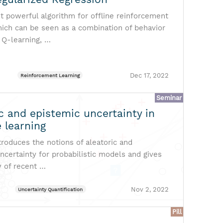
t powerful algorithm for offline reinforcement
hich can be seen as a combination of behavior
 Q-learning, …
Dec 17, 2022
Reinforcement Learning
Seminar
c and epistemic uncertainty in
 learning
ntroduces the notions of aleatoric and
ncertainty for probabilistic models and gives
w of recent …
Nov 2, 2022
Uncertainty Quantification
Pill