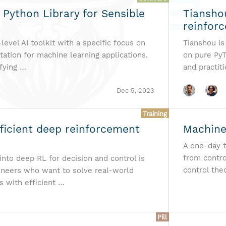
 Python Library for Sensible
Tiansho
reinforc
-level AI toolkit with a specific focus on
Tianshou is
ation for machine learning applications.
on pure PyT
ifying …
and practit
Dec 5, 2023
Training
ficient deep reinforcement
Machine
A one-day t
from contro
into deep RL for decision and control is
control the
gineers who want to solve real-world
s with efficient …
Pill