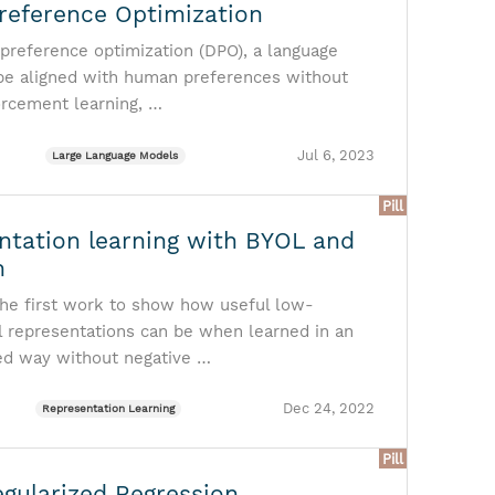
Preference Optimization
 preference optimization (DPO), a language
be aligned with human preferences without
orcement learning, …
Jul 6, 2023
Large Language Models
Pill
ntation learning with BYOL and
m
he first work to show how useful low-
 representations can be when learned in an
ed way without negative …
Dec 24, 2022
Representation Learning
Pill
egularized Regression