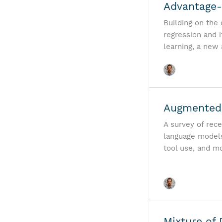
Advantage-
Building on the
regression and 
learning, a new
Augmented 
A survey of rec
language models
tool use, and m
Mixture of 