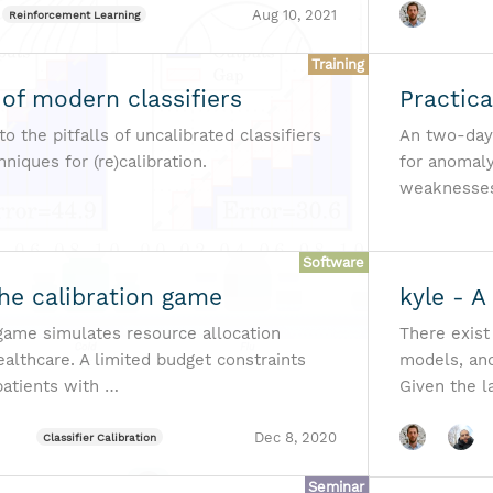
Aug 10, 2021
Reinforcement Learning
Training
 of modern classifiers
Practic
to the pitfalls of uncalibrated classifiers
An two-day
iques for (re)calibration.
for anomaly
weaknesses 
Software
The calibration game
kyle - A
 game simulates resource allocation
There exist
ealthcare. A limited budget constraints
models, and
patients with …
Given the l
Dec 8, 2020
Classifier Calibration
Seminar