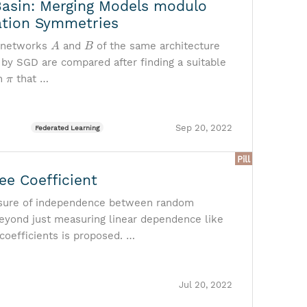
Basin: Merging Models modulo
tion Symmetries
A
B
 networks
and
of the same architecture
 by SGD are compared after finding a suitable
π
on
that …
Sep 20, 2022
Federated Learning
Pill
ee Coefficient
ure of independence between random
beyond just measuring linear dependence like
 coefficients is proposed. …
Jul 20, 2022