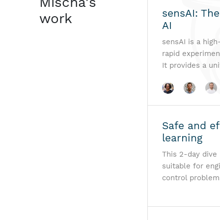
Mischa's
sensAI: The
work
AI
sensAI is a high
rapid experiment
It provides a un
Safe and ef
learning
This 2-day dive 
suitable for en
control problem