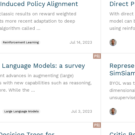
Induced Policy Alignment
Direct 
 classic results on reward weighted
With direct
its more recent adaptation to deep
model can 
 algorithm called …
using reinf
Jul 14, 2023
Reinforcement Learning
Pill
Language Models: a survey
Represe
SimSia
ent advances in augmenting (large)
 with new capabilities such as reasoning,
BYOL was t
ore. While the …
dimensional
unsupervis
Jul 3, 2023
Large Language Models
Pill
Decision Trees for
Critic R