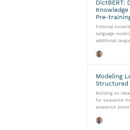
DictBERT: D
Knowledge
Pre-trainin
External knowle
language models 
additional lang
Modeling L
Structured
Building on ide
for sequence mo
sequence proces