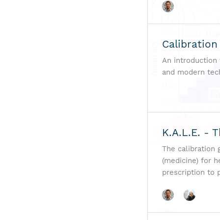
Calibration
An introduction 
and modern techn
K.A.L.E. - 
The calibration
(medicine) for h
prescription to 