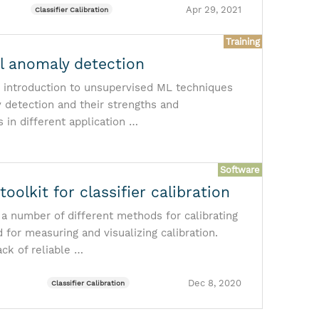
Apr 29, 2021
Classifier Calibration
Training
al anomaly detection
 introduction to unsupervised ML techniques
 detection and their strengths and
in different application …
Software
 toolkit for classifier calibration
 a number of different methods for calibrating
 for measuring and visualizing calibration.
ack of reliable …
Dec 8, 2020
Classifier Calibration