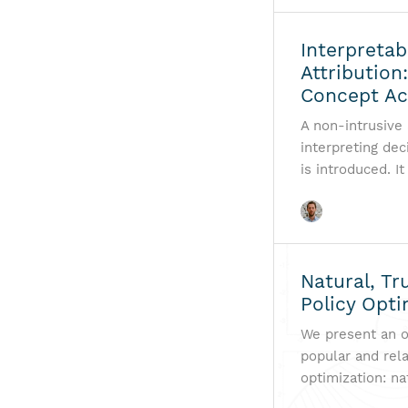
Interpretab
Attribution
Concept Ac
A non-intrusive
interpreting de
is introduced. I
Natural, Tr
Policy Opti
We present an o
popular and rela
optimization: na