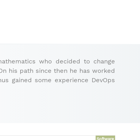
 mathematics who decided to change
). On his path since then he has worked
bonus gained some experience DevOps
Software