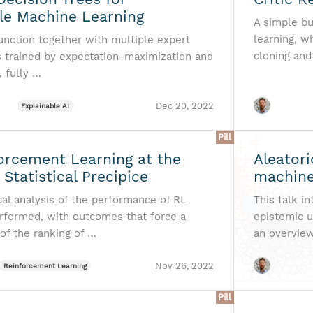
ble Machine Learning
A simple bu
learning, w
function together with multiple expert
cloning and
is trained by expectation-maximization and
, fully …
Dec 20, 2022
Explainable AI
Pill
orcement Learning at the
Aleatori
 Statistical Precipice
machine
cal analysis of the performance of RL
This talk i
erformed, with outcomes that force a
epistemic u
of the ranking of …
an overvie
Nov 26, 2022
Reinforcement Learning
Pill