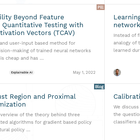
Pill
ility Beyond Feature
Learning
: Quantitative Testing with
networ
tivation Vectors (TCAV)
Instead of 
analogy of 
 and user-input based method for
learned dur
cision-making of trained neural networks
t is cheap and has …
May 1, 2022
Explainable AI
Blog
ust Region and Proximal
Calibrat
mization
We discuss t
the questio
verview of the theory behind three
classifiers
ted algorithms for gradient based policy
tural policy …