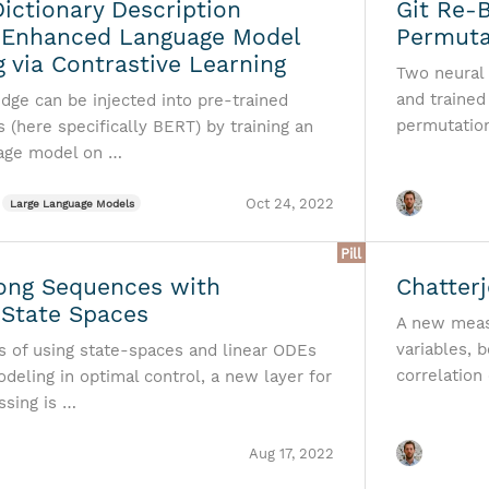
ictionary Description
Git Re-
 Enhanced Language Model
Permuta
g via Contrastive Learning
Two neural
and trained
dge can be injected into pre-trained
permutati
(here specifically BERT) by training an
uage model on …
Oct 24, 2022
Large Language Models
Pill
ong Sequences with
Chatterj
 State Spaces
A new meas
variables, 
as of using state-spaces and linear ODEs
correlation
deling in optimal control, a new layer for
sing is …
Aug 17, 2022