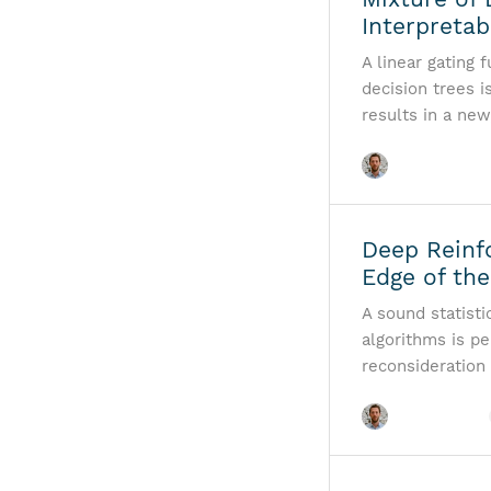
Interpreta
A linear gating 
decision trees 
results in a new
Deep Reinf
Edge of the
A sound statisti
algorithms is p
reconsideration 