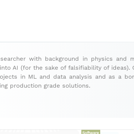
esearcher with background in physics and
nto AI (for the sake of falsifiability of ideas
rojects in ML and data analysis and as a 
ing production grade solutions.
Software