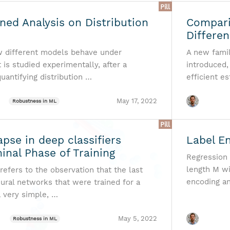
Pill
ned Analysis on Distribution
Compari
Differe
w different models behave under
A new famil
t is studied experimentally, after a
introduced,
uantifying distribution …
efficient es
May 17, 2022
Robustness in ML
Pill
apse in deep classifiers
Label E
inal Phase of Training
Regression 
length M wi
refers to the observation that the last
encoding a
eural networks that were trained for a
a very simple, …
May 5, 2022
Robustness in ML