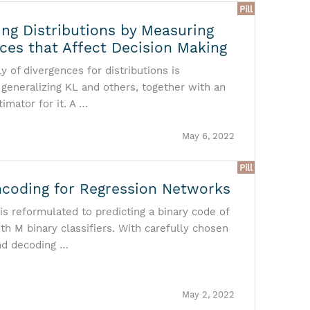
Pill
ng Distributions by Measuring
nces that Affect Decision Making
y of divergences for distributions is
 generalizing KL and others, together with an
timator for it. A …
May 6, 2022
Pill
ncoding for Regression Networks
is reformulated to predicting a binary code of
th M binary classifiers. With carefully chosen
nd decoding …
May 2, 2022