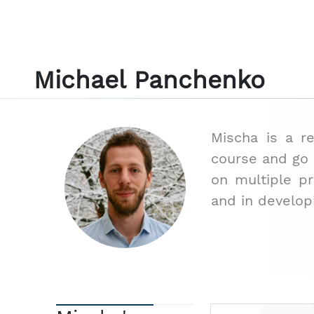
Michael Panchenko
Mischa is a r
course and go i
on multiple p
and in develop