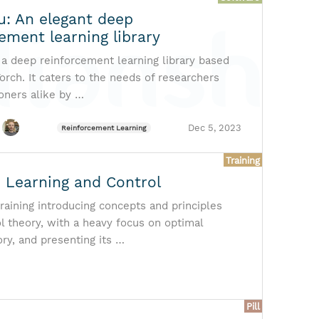
u: An elegant deep
ement learning library
 a deep reinforcement learning library based
orch. It caters to the needs of researchers
ioners alike by …
Dec 5, 2023
Reinforcement Learning
Training
 Learning and Control
raining introducing concepts and principles
l theory, with a heavy focus on optimal
ory, and presenting its …
Pill