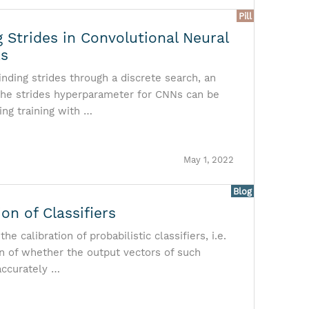
Pill
 Strides in Convolutional Neural
ks
finding strides through a discrete search, an
the strides hyperparameter for CNNs can be
ing training with …
May 1, 2022
Blog
ion of Classifiers
he calibration of probabilistic classifiers, i.e.
n of whether the output vectors of such
 accurately …