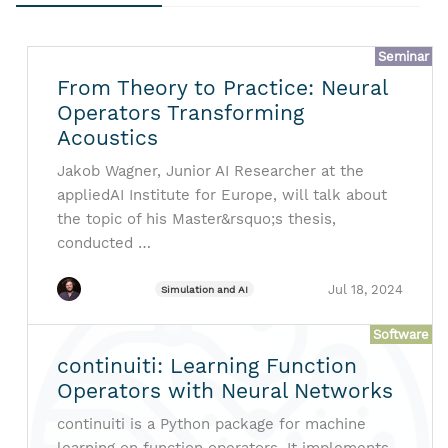
Seminar
From Theory to Practice: Neural
Operators Transforming
Acoustics
Jakob Wagner, Junior AI Researcher at the
appliedAI Institute for Europe, will talk about
the topic of his Master&rsquo;s thesis,
conducted …
Jul 18, 2024
Simulation and AI
Software
continuiti: Learning Function
Operators with Neural Networks
continuiti is a Python package for machine
learning on function operators. It implements