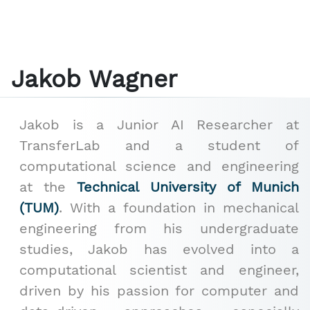
Jakob Wagner
Jakob is a Junior AI Researcher at
TransferLab and a student of
computational science and engineering
at the
Technical University of Munich
(TUM)
. With a foundation in mechanical
engineering from his undergraduate
studies, Jakob has evolved into a
computational scientist and engineer,
driven by his passion for computer and