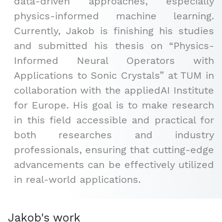
data-driven approaches, especially
physics-informed machine learning.
Currently, Jakob is finishing his studies
and submitted his thesis on “Physics-
Informed Neural Operators with
Applications to Sonic Crystals” at TUM in
collaboration with the appliedAI Institute
for Europe. His goal is to make research
in this field accessible and practical for
both researches and industry
professionals, ensuring that cutting-edge
advancements can be effectively utilized
in real-world applications.
Jakob's work